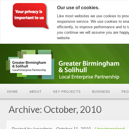
Our use of cookies.
Like most websites we use cookies to prov
responsive service. We use cookies to ena
efficiently, to improve performance and to ta
you continue we will assume you are happy 
website.
HOME
ABOUT
KEY PROJECTS
BUSINESS
PEO
Archive: October, 2010