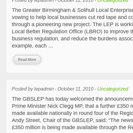
Posted by lepadmin - October 11, 2010 -
Uncategorized
The Greater Birmingham & Solihull Local Enterprise
vowing to help local businesses cut red tape and co
through a pioneering new project. The LEP is worki
Local Better Regulation Office (LBRO) to improve t
business regulation, and reduce the burdens associa
example, each …
Read More
Posted by lepadmin - October 11, 2010 -
Uncategorized
The GBSLEP has today welcomed the announceme
Prime Minister Nick Clegg MP, that a further £350 mi
made available nationally in round four of the Reg
Andy Street, Chair of the GBSLEP, said: “The news 
£350 million is being made available through the 