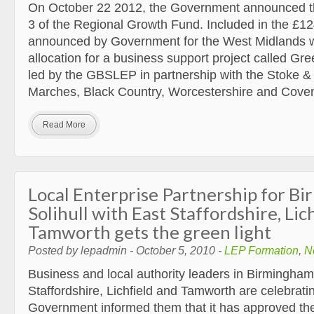
On October 22 2012, the Government announced th
3 of the Regional Growth Fund. Included in the £12
announced by Government for the West Midlands w
allocation for a business support project called Gr
led by the GBSLEP in partnership with the Stoke & 
Marches, Black Country, Worcestershire and Cove
Read More
Local Enterprise Partnership for B
Solihull with East Staffordshire, Lic
Tamworth gets the green light
Posted by lepadmin - October 5, 2010 -
LEP Formation
,
N
Business and local authority leaders in Birmingham,
Staffordshire, Lichfield and Tamworth are celebratin
Government informed them that it has approved thei