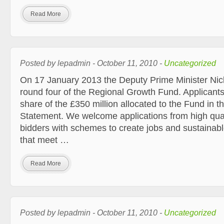
Read More
Posted by lepadmin - October 11, 2010 -
Uncategorized
On 17 January 2013 the Deputy Prime Minister Ni
round four of the Regional Growth Fund. Applicants
share of the £350 million allocated to the Fund in
Statement. We welcome applications from high quali
bidders with schemes to create jobs and sustaina
that meet …
Read More
Posted by lepadmin - October 11, 2010 -
Uncategorized