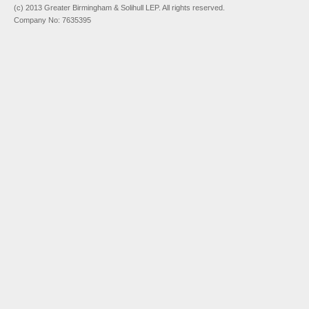
(c) 2013 Greater Birmingham & Solihull LEP. All rights reserved.
Company No: 7635395