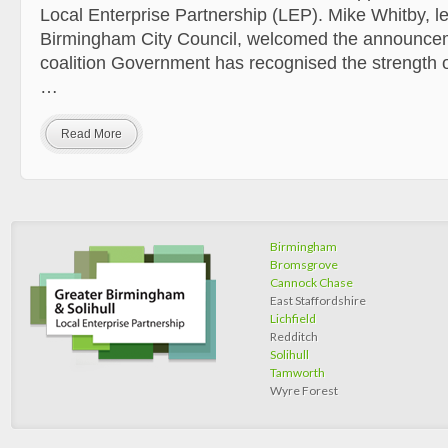
Local Enterprise Partnership (LEP). Mike Whitby, l
Birmingham City Council, welcomed the announcem
coalition Government has recognised the strength o
…
Read More
Birmingham
Bromsgrove
Cannock Chase
East Staffordshire
Lichfield
Redditch
Solihull
Tamworth
Wyre Forest