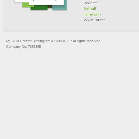
Redditch
Solihull
Tamworth
Wyre Forest
(c) 2013 Greater Birmingham & Solihull LEP. All rights reserved.
Company No: 7635395