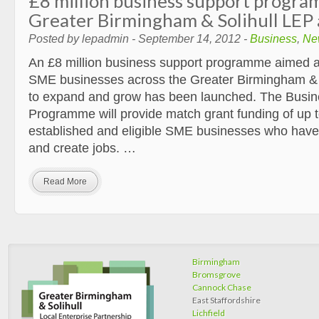
£8 million business support progra
Greater Birmingham & Solihull LEP
Posted by lepadmin - September 14, 2012 -
Business
,
Ne
An £8 million business support programme aimed a
SME businesses across the Greater Birmingham & 
to expand and grow has been launched. The Busi
Programme will provide match grant funding of up t
established and eligible SME businesses who have
and create jobs. …
Read More
Birmingham
Bromsgrove
Cannock Chase
East Staffordshire
Lichfield