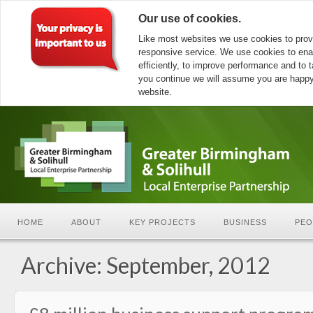
Our use of cookies.
Like most websites we use cookies to prov
responsive service. We use cookies to ena
efficiently, to improve performance and to ta
you continue we will assume you are happy 
website.
HOME
ABOUT
KEY PROJECTS
BUSINESS
PEO
Archive: September, 2012