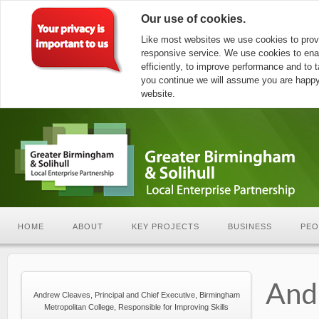
Our use of cookies.
Like most websites we use cookies to prov
responsive service. We use cookies to ena
efficiently, to improve performance and to ta
you continue we will assume you are happy 
website.
HOME
ABOUT
KEY PROJECTS
BUSINESS
PEO
And
Andrew Cleaves, Principal and Chief Executive, Birmingham
Metropolitan College, Responsible for Improving Skills