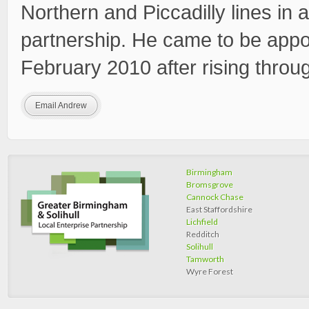
Northern and Piccadilly lines in a
partnership. He came to be appo
February 2010 after rising throu
Email Andrew
Birmingham
Bromsgrove
Cannock Chase
East Staffordshire
Lichfield
Redditch
Solihull
Tamworth
Wyre Forest