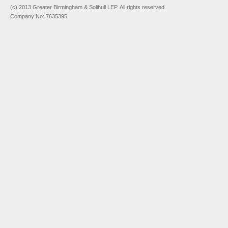
(c) 2013 Greater Birmingham & Solihull LEP. All rights reserved.
Company No: 7635395