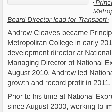
Princ
Metrop
Board Director lead for Transport
Andrew Cleaves became Principa
Metropolitan College in early 20
development director at National
Managing Director of National Exp
August 2010, Andrew led Nation
growth and record profit in 2011.
Prior to his time at National Ex
since August 2000, working to im