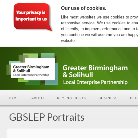
Our use of cookies.
Like most websites we use cookies to prov
responsive service. We use cookies to ena
efficiently, to improve performance and to ta
you continue we will assume you are happy 
website.
HOME
ABOUT
KEY PROJECTS
BUSINESS
PEO
GBSLEP Portraits