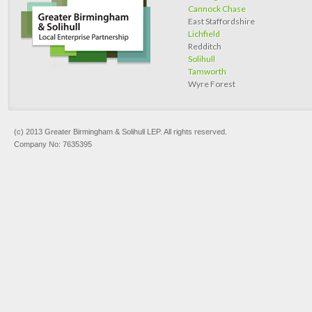
Cannock Chase
East Staffordshire
Lichfield
Redditch
Solihull
Tamworth
Wyre Forest
(c) 2013 Greater Birmingham & Solihull LEP. All rights reserved.
Company No: 7635395