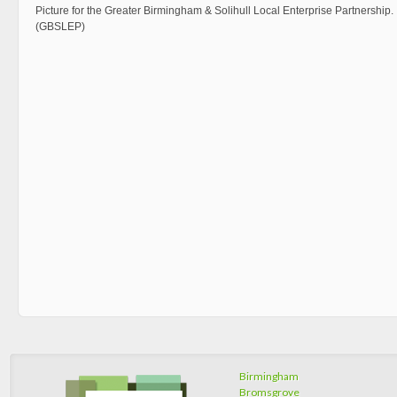
Picture for the Greater Birmingham & Solihull Local Enterprise Partnership.
(GBSLEP)
Birmingham
Bromsgrove