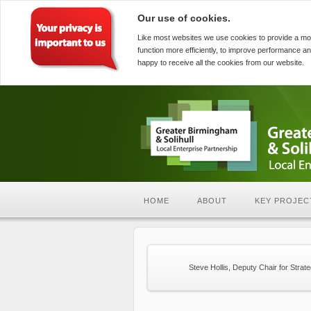
Our use of cookies.
Like most websites we use cookies to provide a mo
function more efficiently, to improve performance an
happy to receive all the cookies from our website.
HOME
ABOUT
KEY PROJEC
Steve Hollis, Deputy Chair for Strat