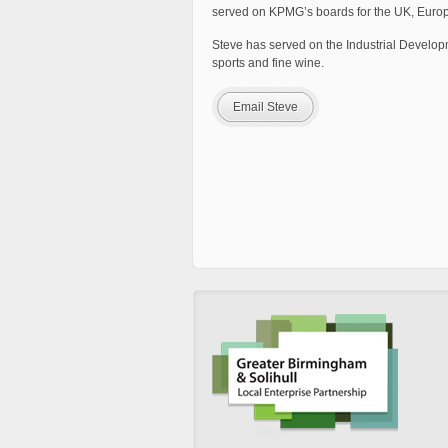
served on KPMG’s boards for the UK, Europe
Steve has served on the Industrial Develop
sports and fine wine.
Email Steve