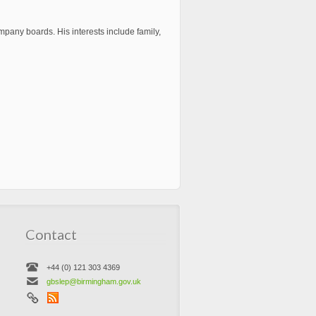
pany boards. His interests include family,
Contact
+44 (0) 121 303 4369
gbslep@birmingham.gov.uk