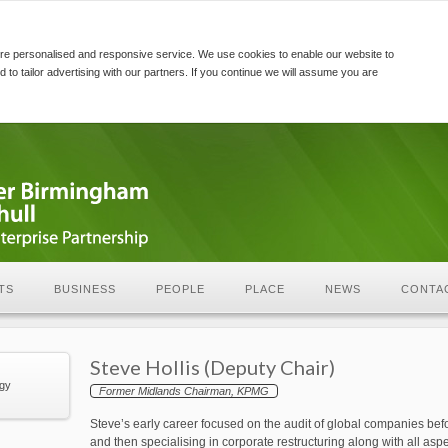
re personalised and responsive service. We use cookies to enable our website to
d to tailor advertising with our partners. If you continue we will assume you are
TS
BUSINESS
PEOPLE
PLACE
NEWS
CONTA
Steve Hollis (Deputy Chair)
egy
Former Midlands Chairman, KPMG
Steve’s early career focused on the audit of global companies befor
and then specialising in corporate restructuring along with all as