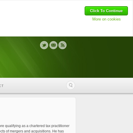
Click To Continue
More on cookies
CT
e qualifying as a chartered tax practitioner
pects of mergers and acquisitions. He has