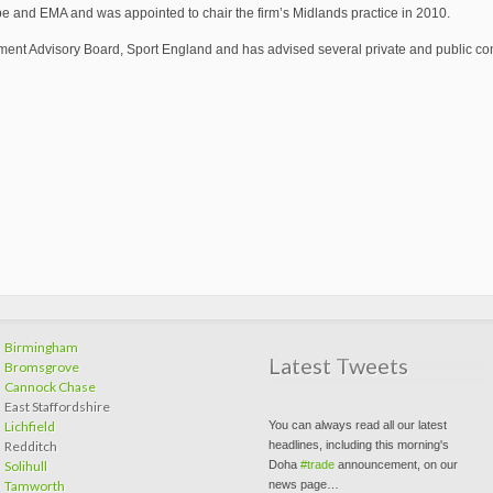
 and EMA and was appointed to chair the firm’s Midlands practice in 2010.
ment Advisory Board, Sport England and has advised several private and public com
Join the discussion on LinkedIn....
ow.ly/sE6t307KdvH
#LinkedIn
Birmingham
#recruitment
#news
#growth
#SMEs
Latest Tweets
Bromsgrove
#GBS2030
Cannock Chase
pic.twitter.com/tqZpf8dkHU
East Staffordshire
You can always read all our latest
Lichfield
headlines, including this morning's
Redditch
Doha
#trade
announcement, on our
Solihull
news page…
Tamworth