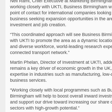
Neil Rami, Chief Executive at Marketing Birmingh
working closely with UKTI, Business Birmingham wil
point of contact for international companies looking 
business seeking expansion opportunities in the ar
investment and job creation.
“This coordinated approach will see Business Birm
with UKTI to promote the area as a dynamic locatio
and diverse workforce, world-leading research expe
connected transport network.”
Martin Phelan, Director of Investment at UKTI, ad
remains a key driver of economic growth in the UK,
expertise in industries such as manufacturing, lo
business services.
“Working closely with local programmes such as B
Birmingham will help to boost overall inward invest
and support our drive toward increasing our share 
sectors with high-growth potential.”