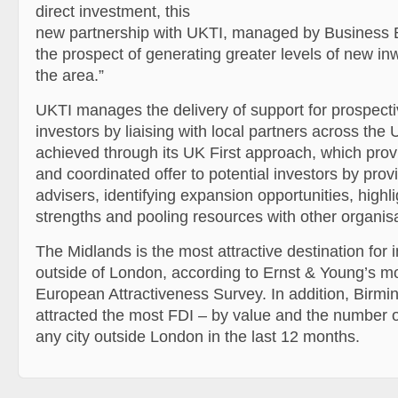
direct investment, this
new partnership with UKTI, managed by Business 
the prospect of generating greater levels of new in
the area.”
UKTI manages the delivery of support for prospectiv
investors by liaising with local partners across the 
achieved through its UK First approach, which prov
and coordinated offer to potential investors by prov
advisers, identifying expansion opportunities, highl
strengths and pooling resources with other organisa
The Midlands is the most attractive destination for
outside of London, according to Ernst & Young’s m
European Attractiveness Survey. In addition, Birm
attracted the most FDI – by value and the number o
any city outside London in the last 12 months.