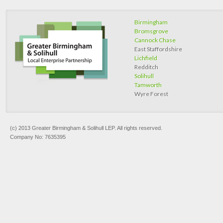
Birmingham
Bromsgrove
Cannock Chase
East Staffordshire
Lichfield
Redditch
Solihull
Tamworth
Wyre Forest
(c) 2013 Greater Birmingham & Solihull LEP. All rights reserved.
Company No: 7635395