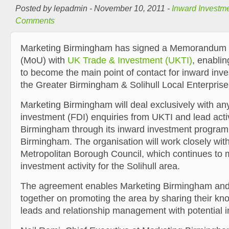
Posted by lepadmin - November 10, 2011 -
Inward Investm
Comments
Marketing Birmingham has signed a Memorandum 
(MoU) with
UK Trade & Investment (UKTI)
, enablin
to become the main point of contact for inward inve
the Greater Birmingham & Solihull Local Enterprise
Marketing Birmingham will deal exclusively with any
investment (FDI) enquiries from UKTI and lead activ
Birmingham through its inward investment progra
Birmingham. The organisation will work closely with
Metropolitan Borough Council, which continues to
investment activity for the Solihull area.
The agreement enables Marketing Birmingham and
together on promoting the area by sharing their kn
leads and relationship management with potential i