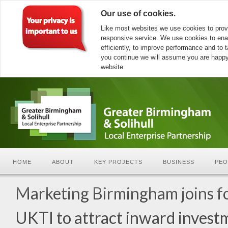
Our use of cookies.
Like most websites we use cookies to prov
responsive service. We use cookies to ena
efficiently, to improve performance and to ta
you continue we will assume you are happy 
website.
HOME
ABOUT
KEY PROJECTS
BUSINESS
PEO
Marketing Birmingham joins f
UKTI to attract inward invest