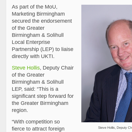
As part of the MoU,
Marketing Birmingham
secured the endorsement
of the Greater
Birmingham & Solihull
Local Enterprise
Partnership (LEP) to liaise
directly with UKTI.
Steve Hollis
, Deputy Chair
of the Greater
Birmingham & Solihull
LEP, said: “This is a
significant step forward for
the Greater Birmingham
region.
“With competition so
fierce to attract foreign
Steve Hollis, Deputy Ch