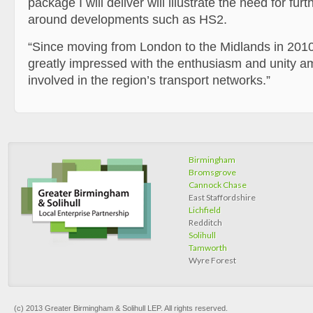
package I will deliver will illustrate the need for fur
around developments such as HS2.
“Since moving from London to the Midlands in 2010
greatly impressed with the enthusiasm and unity 
involved in the region’s transport networks.”
Birmingham
Bromsgrove
Cannock Chase
East Staffordshire
Lichfield
Redditch
Solihull
Tamworth
Wyre Forest
(c) 2013 Greater Birmingham & Solihull LEP. All rights reserved.