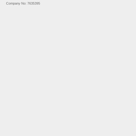
Company No: 7635395