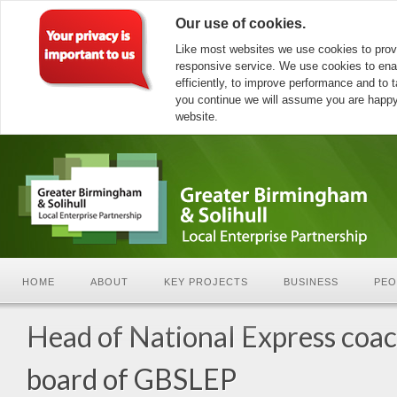
Our use of cookies.
Like most websites we use cookies to prov
responsive service. We use cookies to ena
efficiently, to improve performance and to ta
you continue we will assume you are happy 
website.
HOME
ABOUT
KEY PROJECTS
BUSINESS
PEO
Head of National Express coac
board of GBSLEP