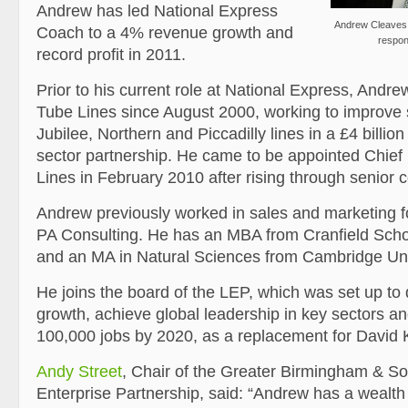
Andrew has led National Express
Andrew Cleaves,
Coach to a 4% revenue growth and
respons
record profit in 2011.
Prior to his current role at National Express, Andr
Tube Lines since August 2000, working to improve 
Jubilee, Northern and Piccadilly lines in a £4 billion
sector partnership. He came to be appointed Chief
Lines in February 2010 after rising through senior 
Andrew previously worked in sales and marketing fo
PA Consulting. He has an MBA from Cranfield Sch
and an MA in Natural Sciences from Cambridge Uni
He joins the board of the LEP, which was set up to
growth, achieve global leadership in key sectors an
100,000 jobs by 2020, as a replacement for David 
Andy Street
, Chair of the Greater Birmingham & Sol
Enterprise Partnership, said: “Andrew has a wealth 