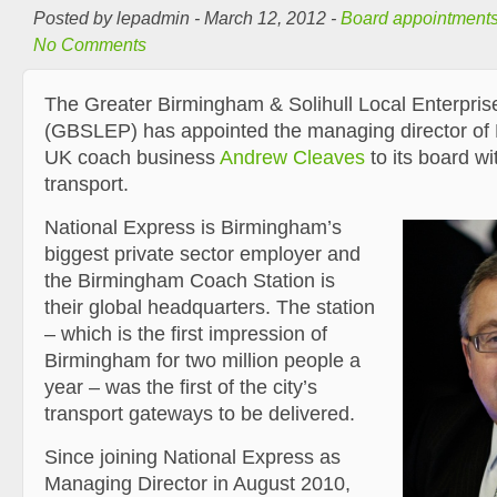
Posted by lepadmin - March 12, 2012 -
Board appointment
No Comments
The Greater Birmingham & Solihull Local Enterpris
(GBSLEP) has appointed the managing director of 
UK coach business
Andrew Cleaves
to its board wit
transport.
National Express is Birmingham’s
biggest private sector employer and
the Birmingham Coach Station is
their global headquarters. The station
– which is the first impression of
Birmingham for two million people a
year – was the first of the city’s
transport gateways to be delivered.
Since joining National Express as
Managing Director in August 2010,