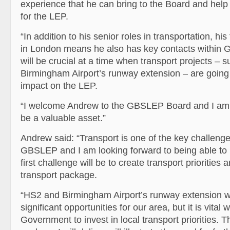
experience that he can bring to the Board and help 
for the LEP.
“In addition to his senior roles in transportation, hi
in London means he also has key contacts within 
will be crucial at a time when transport projects – 
Birmingham Airport’s runway extension – are going
impact on the LEP.
“I welcome Andrew to the GBSLEP Board and I am c
be a valuable asset.”
Andrew said: “Transport is one of the key challenge
GBSLEP and I am looking forward to being able to 
first challenge will be to create transport priorities
transport package.
“HS2 and Birmingham Airport’s runway extension wi
significant opportunities for our area, but it is vital 
Government to invest in local transport priorities. T