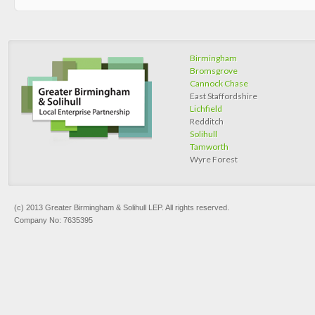
Birmingham
Bromsgrove
Cannock Chase
East Staffordshire
Lichfield
Redditch
Solihull
Tamworth
Wyre Forest
(c) 2013 Greater Birmingham & Solihull LEP. All rights reserved.
Company No: 7635395