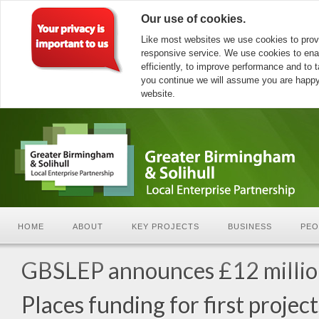
Our use of cookies.
Like most websites we use cookies to prov
responsive service. We use cookies to ena
efficiently, to improve performance and to ta
you continue we will assume you are happy 
website.
HOME
ABOUT
KEY PROJECTS
BUSINESS
PEO
GBSLEP announces £12 milli
Places funding for first project