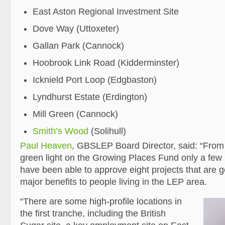
East Aston Regional Investment Site
Dove Way (Uttoxeter)
Gallan Park (Cannock)
Hoobrook Link Road (Kidderminster)
Icknield Port Loop (Edgbaston)
Lyndhurst Estate (Erdington)
Mill Green (Cannock)
Smith’s Wood
(Solihull)
Paul Heaven
, GBSLEP Board Director, said: “From 
green light on the Growing Places Fund only a fe
have been able to approve eight projects that are g
major benefits to people living in the LEP area.
“There are some high-profile locations in
the first tranche, including the British