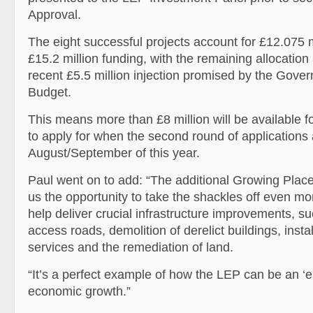
Approval.
The eight successful projects account for £12.075 mil
£15.2 million funding, with the remaining allocation
recent £5.5 million injection promised by the Gover
Budget.
This means more than £8 million will be available fo
to apply for when the second round of applications
August/September of this year.
Paul went on to add: “The additional Growing Places
us the opportunity to take the shackles off even mo
help deliver crucial infrastructure improvements, su
access roads, demolition of derelict buildings, instal
services and the remediation of land.
“It’s a perfect example of how the LEP can be an ‘en
economic growth.”