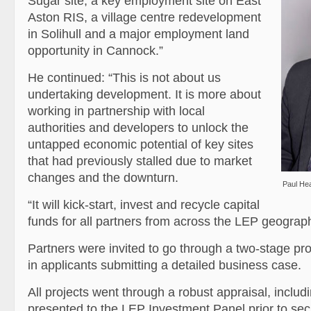
Sugar site, a key employment site on East
Aston RIS, a village centre redevelopment
in Solihull and a major employment land
opportunity in Cannock.”
He continued: “This is not about us
undertaking development. It is more about
working in partnership with local
authorities and developers to unlock the
untapped economic potential of key sites
that had previously stalled due to market
changes and the downturn.
Paul He
“It will kick-start, invest and recycle capital
funds for all partners from across the LEP geograph
Partners were invited to go through a two-stage pr
in applicants submitting a detailed business case.
All projects went through a robust appraisal, includ
presented to the LEP Investment Panel prior to se