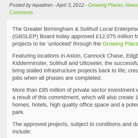
Posted by lepadmin - April 3, 2012 -
Growing Places
,
News
Comments
The Greater Birmingham & Solihull Local Enterpris
(GBSLEP) Board today approved £12.075 million for 
projects to be ‘unlocked’ through the
Growing Plac
Featuring locations in Aston, Cannock Chase, Edgb
Kidderminster, Solihull and Uttoxeter, the successful
bring stalled infrastructure projects back to life, cr
jobs when all phases are completed.
More than £85 million of private sector investment 
a result of this commitment, which will also create
homes, hotels, high quality office space and a pote
park.
The approved projects, subject to conditions and du
include: