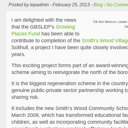
Posted by lepadmin - February 25, 2013 -
Blog
-
No Comme
I am delighted with the news
Cllr Ken Meeson, Leader
that the GBSLEP’s
Growing
Di
Places Fund
has been able to
contribute to completion of the
Smith’s Wood Villag
Solihull, a project I have been quite closely involved
years.
This exciting project forms part of an award-winnin
scheme aiming to reinvigorate the north of the bor
It is the biggest regeneration scheme in the countr
genuine public-private sector partnership working 
sharing risk.
It includes the new Smith’s Wood Community Schoo
March 2009, which has transformed educational facil
children, as well as incorporating community faciliti