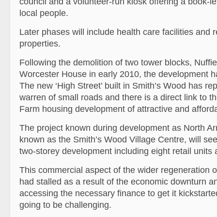
council and a volunteer-run kiosk offering a book-le
local people.
Later phases will include health care facilities and r
properties.
Following the demolition of two tower blocks, Nuff
Worcester House in early 2010, the development h
The new ‘High Street’ built in Smith’s Wood has r
warren of small roads and there is a direct link to 
Farm housing development of attractive and affor
The project known during development as North A
known as the Smith’s Wood Village Centre, will see 
two-storey development including eight retail units 
This commercial aspect of the wider regeneration 
had stalled as a result of the economic downturn an
accessing the necessary finance to get it kickstart
going to be challenging.