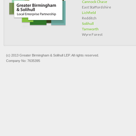
Cannock Chase
East Staffordshire
Lichfield
Redditch
Solihull
Tamworth
Wyre Forest
(c) 2013 Greater Birmingham & Solihull LEP. All rights reserved.
Company No: 7635395