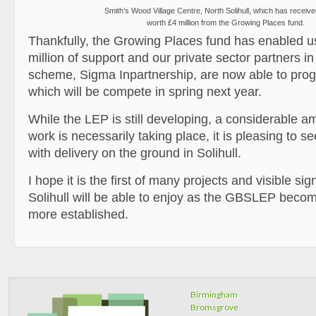
Smith’s Wood Village Centre, North Solihull, which has receiv
worth £4 million from the Growing Places fund.
Thankfully, the Growing Places fund has enabled u
million of support and our private sector partners i
scheme, Sigma Inpartnership, are now able to prog
which will be compete in spring next year.
While the LEP is still developing, a considerable am
work is necessarily taking place, it is pleasing to s
with delivery on the ground in Solihull.
I hope it is the first of many projects and visible si
Solihull will be able to enjoy as the GBSLEP beco
more established.
Birmingham
Bromsgrove