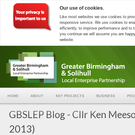
Our use of cookies.
Like most websites we use cookies to prov
responsive service. We use cookies to ena
efficiently, to improve performance and to ta
you continue we will assume you are happy 
website.
HOME
ABOUT
KEY PROJECTS
BUSINESS
PEO
GBSLEP Blog - Cllr Ken Meeso
2013)