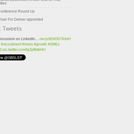
ities
Conference Round Up
hair For Deliver appointed
t Tweets
iscussion on LinkedIn....
ow.ly/sE6t307KdvH
#recruitment
#news
#growth
#SMEs
0
pic.twitter.com/tqZpf8dkHU