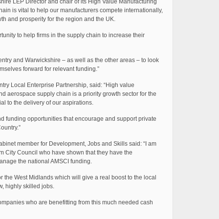
ire LEP Director and chair of its High Value Manufacturing
ain is vital to help our manufacturers compete internationally,
h and prosperity for the region and the UK.
unity to help firms in the supply chain to increase their
ry and Warwickshire – as well as the other areas – to look
emselves forward for relevant funding.”
ry Local Enterprise Partnership, said: “High value
d aerospace supply chain is a priority growth sector for the
l to the delivery of our aspirations.
and funding opportunities that encourage and support private
ountry.”
 cabinet member for Development, Jobs and Skills said: “I am
am City Council who have shown that they have the
manage the national AMSCI funding.
 the West Midlands which will give a real boost to the local
, highly skilled jobs.
l companies who are benefitting from this much needed cash