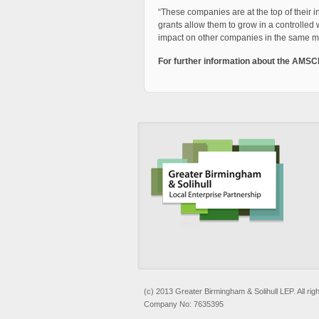
“These companies are at the top of their 
grants allow them to grow in a controlled 
impact on other companies in the same m
For further information about the AMSC
(c) 2013 Greater Birmingham & Solihull LEP. All rig
Company No: 7635395