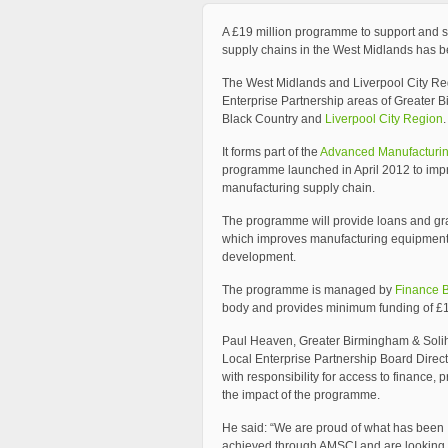
A £19 million programme to support and 
supply chains in the West Midlands has 
The West Midlands and Liverpool City Re
Enterprise Partnership areas of Greater 
Black Country and
Liverpool City Region
.
It forms part of the
Advanced Manufacturing
programme launched in April 2012 to imp
manufacturing supply chain.
The programme will provide loans and gran
which improves manufacturing equipment, 
development.
The programme is managed by
Finance 
body and provides minimum funding of £
Paul Heaven, Greater Birmingham & Solih
Local Enterprise Partnership Board Direct
with responsibility for access to finance, 
the impact of the programme.
He said: “We are proud of what has been
achieved through AMSCI and are looking 