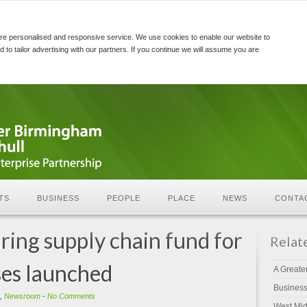
re personalised and responsive service. We use cookies to enable our website to
d to tailor advertising with our partners. If you continue we will assume you are
TS
BUSINESS
PEOPLE
PLACE
NEWS
CONTA
ng supply chain fund for
Relat
es launched
A Greate
Busines
,
Newsroom
-
No Comments
West Mid