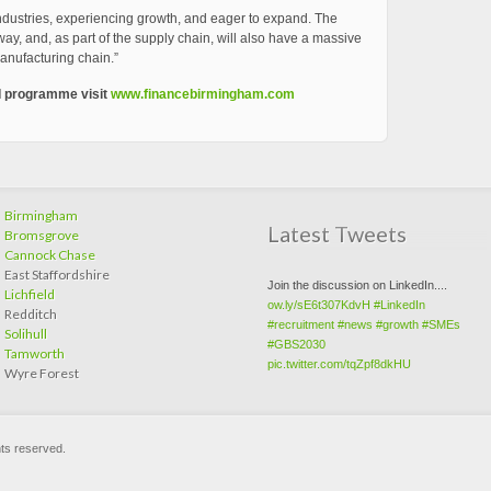
industries, experiencing growth, and eager to expand. The
way, and, as part of the supply chain, will also have a massive
anufacturing chain.”
I programme visit
www.financebirmingham.com
Birmingham
Latest Tweets
Bromsgrove
Cannock Chase
East Staffordshire
Join the discussion on LinkedIn....
Lichfield
ow.ly/sE6t307KdvH
#LinkedIn
Redditch
#recruitment
#news
#growth
#SMEs
Solihull
#GBS2030
Tamworth
pic.twitter.com/tqZpf8dkHU
Wyre Forest
hts reserved.