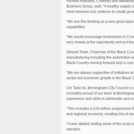
Richard Hutchins, Coventry and Warwicksh
Business Group, said: “A healthy supply ch
meet demand and continue to create growt
“We see this funding as a very good opport
capabilities.
“We would encourage businesses in Covent
very closely at the opportunity and put th
Stewart Towe, Chairman of the Black Count
manufacturing including the automotive an
Black Country moving forward and is crucia
“We are always supportive of initiatives 
sector-led economic growth in the Black C
Cllr Tahir Ali, Birmingham City Council’s
incredibly proud of our team at Birmingh
experience and skills to administer and 
“This includes a £19 million programme for
and regional economy, creating lots of new
“I have started visiting some of the loca
injection.