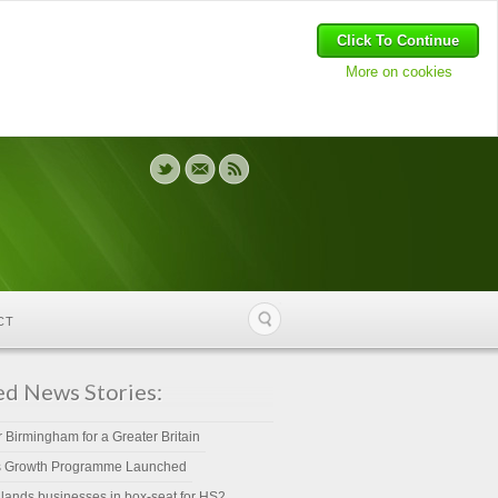
Click To Continue
More on cookies
CT
ed News Stories:
r Birmingham for a Greater Britain
s Growth Programme Launched
lands businesses in box-seat for HS2