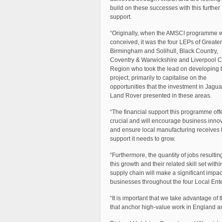
build on these successes with this further
support.
“Originally, when the AMSCI programme 
conceived, it was the four LEPs of Greater
Birmingham and Solihull, Black Country,
Coventry & Warwickshire and Liverpool C
Region who took the lead on developing 
project, primarily to capitalise on the
opportunities that the investment in Jagua
Land Rover presented in these areas.
“The financial support this programme offe
crucial and will encourage business inno
and ensure local manufacturing receives 
support it needs to grow.
“Furthermore, the quantity of jobs resultin
this growth and their related skill set withi
supply chain will make a significant impact
businesses throughout the four Local Ente
“It is important that we take advantage of
that anchor high-value work in England and