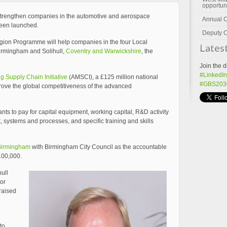
opportun
strengthen companies in the automotive and aerospace
Annual 
been launched.
Deputy C
gion Programme will help companies in the four Local
Lates
Birmingham and Solihull,
Coventry and Warwickshire
, the
Join the d
#LinkedIn
 Supply Chain Initiative
(AMSCI), a £125 million national
#GBS203
rove the global competitiveness of the advanced
ts to pay for capital equipment, working capital, R&D activity
systems and processes, and specific training and skills
Birmingham
with Birmingham City Council as the accountable
100,000.
ull
or
praised
to