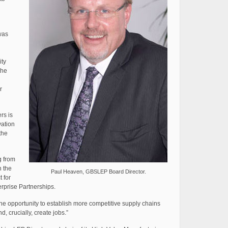
was
ity
the
r
rs is
vation
the
g from
n the
Paul Heaven, GBSLEP Board Director.
 for
rprise Partnerships.
 the opportunity to establish more competitive supply chains
, crucially, create jobs.”