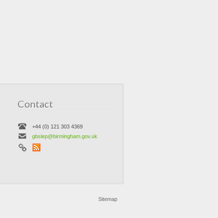
Contact
+44 (0) 121 303 4369
gbslep@birmingham.gov.uk
Sitemap