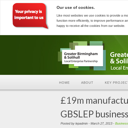
Our use of cookies.
Like most websites we use cookies to provide a mo
function more efficiently, to improve performance an
happy to receive all the cookies from our website.
HOME
ABOUT
KEY PROJEC
£19m manufacturi
GBSLEP business
Posted by lepadmin - March 27, 2013 -
Business