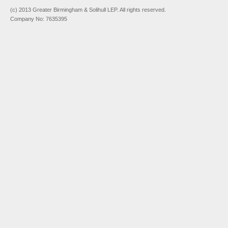
(c) 2013 Greater Birmingham & Solihull LEP. All rights reserved.
Company No: 7635395