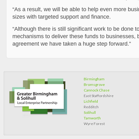
“As a result, we will be able to help even more bus
sizes with targeted support and finance.
“Although there is still significant work to be done t
mechanisms to deliver these funds to businesses, b
agreement we have taken a huge step forward.”
Birmingham
Bromsgrove
Cannock Chase
East Staffordshire
Lichfield
Redditch
Solihull
Tamworth
Wyre Forest