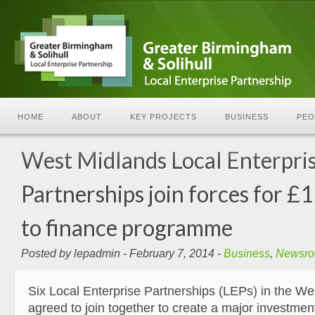
HOME
ABOUT
KEY PROJECTS
BUSINESS
PEO
West Midlands Local Enterpri
Partnerships join forces for 
to finance programme
Posted by lepadmin - February 7, 2014 -
Business
,
Newsr
Six Local Enterprise Partnerships (LEPs) in the W
agreed to join together to create a major investmen