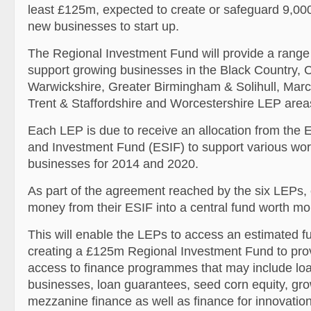
least £125m, expected to create or safeguard 9,00
new businesses to start up.
The Regional Investment Fund will provide a rang
support growing businesses in the Black Country, 
Warwickshire, Greater Birmingham & Solihull, Mar
Trent & Staffordshire and Worcestershire LEP area
Each LEP is due to receive an allocation from the 
and Investment Fund (ESIF) to support various wor
businesses for 2014 and 2020.
As part of the agreement reached by the six LEPs, e
money from their ESIF into a central fund worth m
This will enable the LEPs to access an estimated f
creating a £125m Regional Investment Fund to prov
access to finance programmes that may include loa
businesses, loan guarantees, seed corn equity, gro
mezzanine finance as well as finance for innovatio