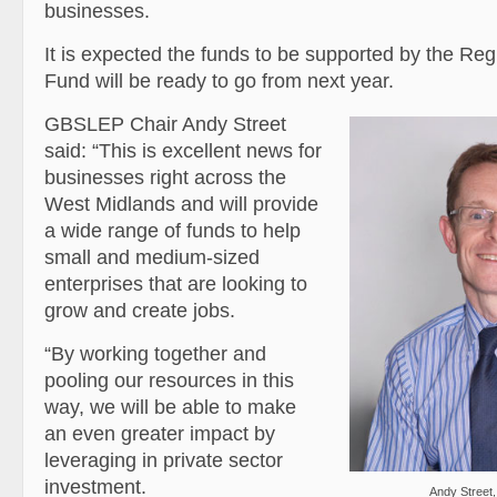
businesses.
It is expected the funds to be supported by the Re
Fund will be ready to go from next year.
GBSLEP Chair Andy Street
said: “This is excellent news for
businesses right across the
West Midlands and will provide
a wide range of funds to help
small and medium-sized
enterprises that are looking to
grow and create jobs.
“By working together and
pooling our resources in this
way, we will be able to make
an even greater impact by
leveraging in private sector
investment.
Andy Street