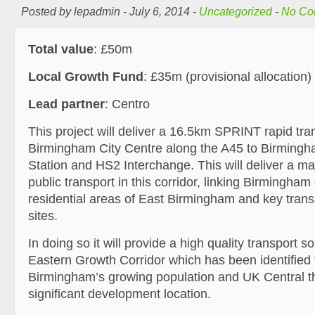
Posted by lepadmin - July 6, 2014 -
Uncategorized
-
No Co
Total value
: £50m
Local Growth Fund
: £35m (provisional allocation)
Lead partner
: Centro
This project will deliver a 16.5km SPRINT rapid tr
Birmingham City Centre along the A45 to Birmingha
Station and HS2 Interchange. This will deliver a ma
public transport in this corridor, linking Birmingham 
residential areas of East Birmingham and key tran
sites.
In doing so it will provide a high quality transport s
Eastern Growth Corridor which has been identifie
Birmingham’s growing population and UK Central t
significant development location.