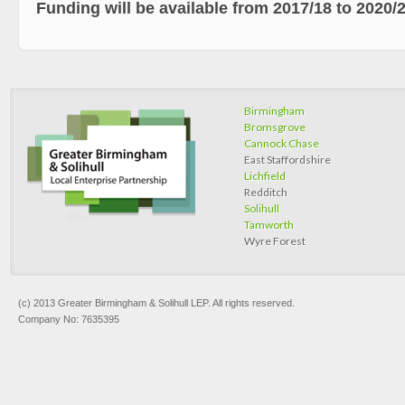
Funding will be available from 2017/18 to 2020/2
Birmingham
Bromsgrove
Cannock Chase
East Staffordshire
Lichfield
Redditch
Solihull
Tamworth
Wyre Forest
(c) 2013 Greater Birmingham & Solihull LEP. All rights reserved.
Company No: 7635395