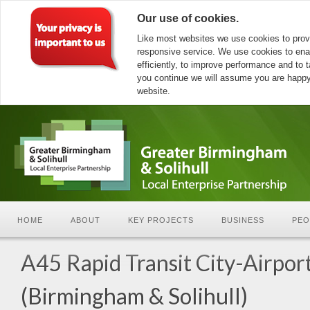
Our use of cookies.
Like most websites we use cookies to prov
responsive service. We use cookies to ena
efficiently, to improve performance and to ta
you continue we will assume you are happy 
website.
HOME
ABOUT
KEY PROJECTS
BUSINESS
PEO
A45 Rapid Transit City-Airpor
(Birmingham & Solihull)