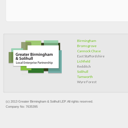
Birmingham
Bromsgrove
Cannock Chase
East Staffordshire
Lichfield
Redditch
Solihull
Tamworth
Wyre Forest
(c) 2013 Greater Birmingham & Solihull LEP. All rights reserved.
Company No: 7635395