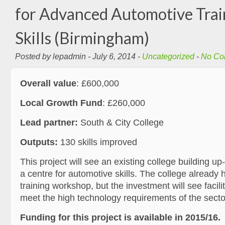
for Advanced Automotive Trai
Skills (Birmingham)
Posted by lepadmin - July 6, 2014 -
Uncategorized
-
No Co
Overall value
: £600,000
Local Growth Fund
: £260,000
Lead partner:
South & City College
Outputs:
130 skills improved
This project will see an existing college building u
a centre for automotive skills. The college already 
training workshop, but the investment will see facil
meet the high technology requirements of the secto
Funding for this project is available in 2015/16.