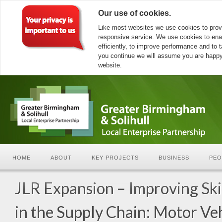
Our use of cookies.
Like most websites we use cookies to prov
responsive service. We use cookies to ena
efficiently, to improve performance and to ta
you continue we will assume you are happy 
website.
HOME
ABOUT
KEY PROJECTS
BUSINESS
PEO
JLR Expansion – Improving Ski
in the Supply Chain: Motor Ve