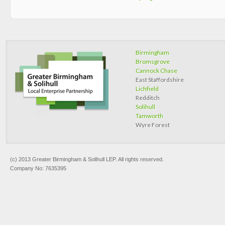
Birmingham
Bromsgrove
Cannock Chase
East Staffordshire
Lichfield
Redditch
Solihull
Tamworth
Wyre Forest
(c) 2013 Greater Birmingham & Solihull LEP. All rights reserved.
Company No: 7635395