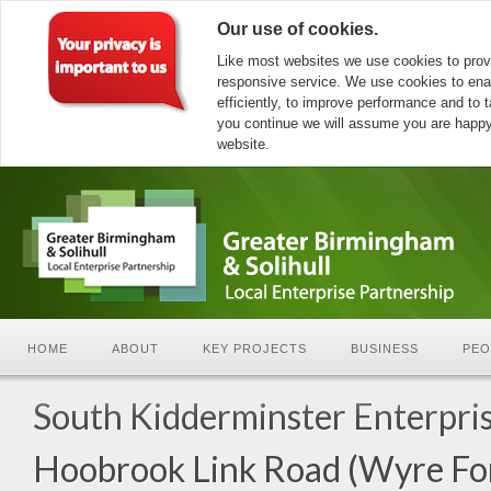
Our use of cookies.
Like most websites we use cookies to prov
responsive service. We use cookies to ena
efficiently, to improve performance and to ta
you continue we will assume you are happy 
website.
HOME
ABOUT
KEY PROJECTS
BUSINESS
PEO
South Kidderminster Enterpris
Hoobrook Link Road (Wyre Fo