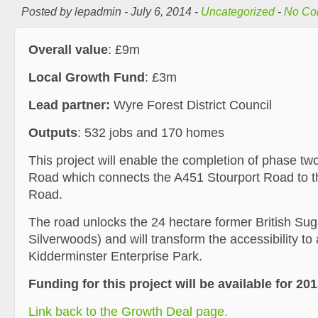
Posted by lepadmin - July 6, 2014 -
Uncategorized
-
No Co
Overall value
: £9m
Local Growth Fund
: £3m
Lead partner:
Wyre Forest District Council
Outputs
: 532 jobs and 170 homes
This project will enable the completion of phase tw
Road which connects the A451 Stourport Road to 
Road.
The road unlocks the 24 hectare former British Sug
Silverwoods) and will transform the accessibility to
Kidderminster Enterprise Park.
Funding for this project will be available for 201
Link back to the Growth Deal page.