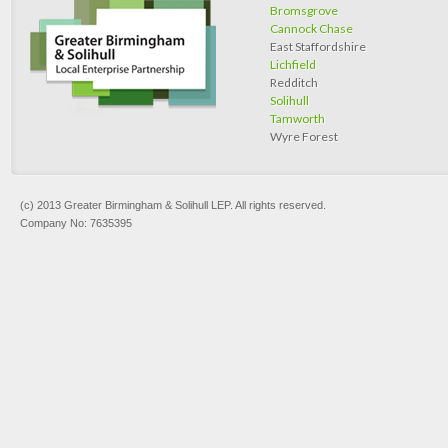
Bromsgrove
Cannock Chase
East Staffordshire
Lichfield
Redditch
Solihull
Tamworth
Wyre Forest
(c) 2013 Greater Birmingham & Solihull LEP. All rights reserved.
Company No: 7635395