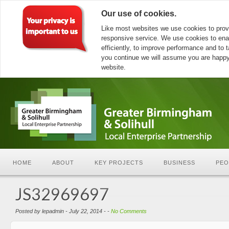
Our use of cookies.
Like most websites we use cookies to prov
responsive service. We use cookies to ena
efficiently, to improve performance and to ta
you continue we will assume you are happy 
website.
HOME
ABOUT
KEY PROJECTS
BUSINESS
PEO
JS32969697
Posted by lepadmin - July 22, 2014 - -
No Comments