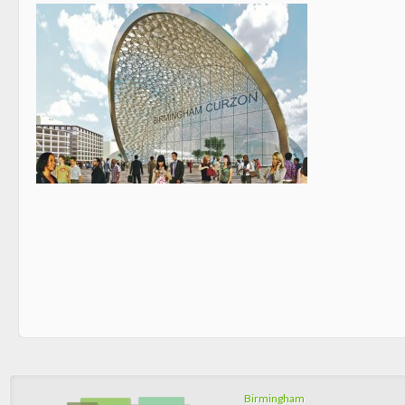
Birmingham