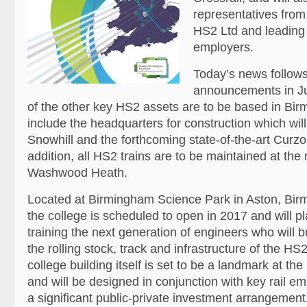
representatives from
HS2 Ltd and leading 
employers.
Today’s news follows
announcements in Ju
of the other key HS2 assets are to be based in Bi
include the headquarters for construction which wil
Snowhill and the forthcoming state-of-the-art Curzon
addition, all HS2 trains are to be maintained at th
Washwood Heath.
Located at Birmingham Science Park in Aston, Bir
the college is scheduled to open in 2017 and will pla
training the next generation of engineers who will b
the rolling stock, track and infrastructure of the HS
college building itself is set to be a landmark at the 
and will be designed in conjunction with key rail e
a significant public-private investment arrangement