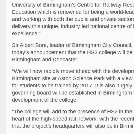
University of Birmingham’s Centre for Railway Re
Education which is renowned for being a world-leade
and working with both the public and private sectors
delivery this unique, industry-led national centre of
excellence.”
Sir Albert Bore, leader of Birmingham City Council
today’s announcement that the HS2 college will be 
Birmingham and Doncaster.
“We will now rapidly move ahead with the developm
Birmingham site at Aston Science Park with a view 
for students to be trained by 2017. It is also hugel
governing board will be established in Birmingham 
development of the college.
“The college will add to the presence of HS2 in the c
heart of the high-speed rail network, with the rec
that the project’s headquarters will also be in Birm