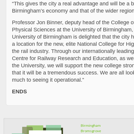
“This gives the city a real advantage and will be a 
Birmingham’s economy and that of the wider region
Professor Jon Binner, deputy head of the College 
Physical Sciences at the University of Birmingham
University of Birmingham is delighted that the city
a location for the new, elite National College for H
the rail industry. Through our internationally leadi
Centre for Railway Research and Education, as well
the University, we will support the new college stro
that it will be a tremendous success. We are all loo
much to seeing it operational.”
ENDS
Birmingham
Bromsgrove