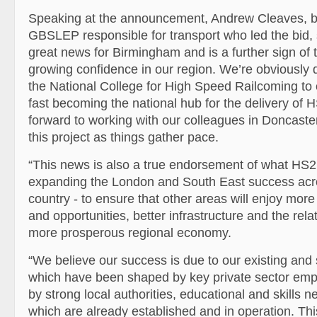
Speaking at the announcement, Andrew Cleaves, bo
GBSLEP responsible for transport who led the bid, s
great news for Birmingham and is a further sign of
growing confidence in our region. We’re obviously 
the National College for High Speed Railcoming to o
fast becoming the national hub for the delivery of 
forward to working with our colleagues in Doncaste
this project as things gather pace.
“This news is also a true endorsement of what HS2 
expanding the London and South East success acros
country - to ensure that other areas will enjoy more
and opportunities, better infrastructure and the rela
more prosperous regional economy.
“We believe our success is due to our existing and 
which have been shaped by key private sector emp
by strong local authorities, educational and skills 
which are already established and in operation. Thi