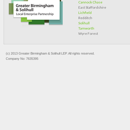
Cannock Chase
East Staffordshire
Lichfield
Redditch
Solihull
Tamworth
Wyre Forest
(c) 2013 Greater Birmingham & Solihull LEP. All rights reserved.
Company No: 7635395