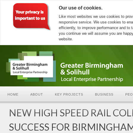
Our use of cookies.
Like most websites we use cookies to prov
responsive service. We use cookies to ena
efficiently, to improve performance and to ta
you continue we will assume you are happy 
website.
HOME
ABOUT
KEY PROJECTS
BUSINESS
PEO
NEW HIGH SPEED RAIL CO
SUCCESS FOR BIRMINGHA