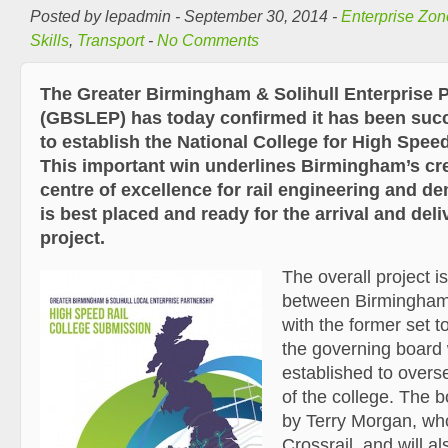
Posted by lepadmin - September 30, 2014 -
Enterprise Zon
Skills
,
Transport
-
No Comments
The Greater Birmingham & Solihull Enterprise 
(GBSLEP) has today confirmed it has been succe
to establish the National College for High Speed 
This important win underlines Birmingham’s cre
centre of excellence for rail engineering and d
is best placed and ready for the arrival and del
project.
The overall project i
between Birmingham
with the former set 
the governing board 
established to over
of the college. The b
by Terry Morgan, who
Crossrail, and will al