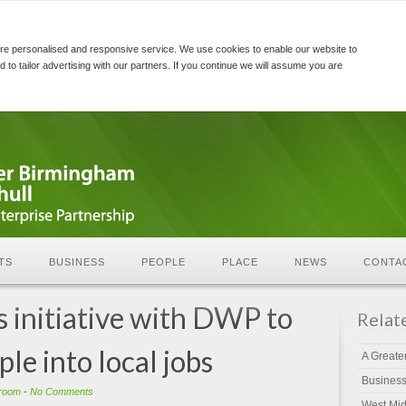
re personalised and responsive service. We use cookies to enable our website to
d to tailor advertising with our partners. If you continue we will assume you are
TS
BUSINESS
PEOPLE
PLACE
NEWS
CONTA
initiative with DWP to
Relat
le into local jobs
A Greate
Busines
room
-
No Comments
West Mid