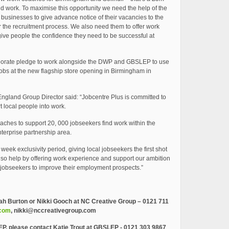
d work. To maximise this opportunity we need the help of the
businesses to give advance notice of their vacancies to the
 the recruitment process. We also need them to offer work
give people the confidence they need to be successful at
porate pledge to work alongside the DWP and GBSLEP to use
e jobs at the new flagship store opening in Birmingham in
ngland Group Director said: “Jobcentre Plus is committed to
 local people into work.
ches to support 20, 000 jobseekers find work within the
terprise partnership area.
week exclusivity period, giving local jobseekers the first shot
also help by offering work experience and support our ambition
 jobseekers to improve their employment prospects.”
ah Burton or Nikki Gooch at NC Creative Group – 0121 711
.com
,
nikki@nccreativegroup.com
EP, please contact Katie Trout at GBSLEP -
0121 303 9867