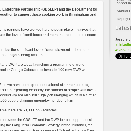
opportun
l Enterprise Partnership (GBSLEP) and the Department for
Annual 
ogether to support those seeking work in Birmingham and
Deputy C
Lates
its partners have worked hard to put in place initiatives that
erate the level of confidence and momentum needed to secure
Join the d
#LinkedIn
#GBS203
nt but the significant level of unemployment in the region
umber of jobs being available.
EP and DWP are today launching a programme of work
ncellor George Osbourne to invest in 100 new DWP work
“While we have some good educational attainment results,
s and a burgeoning economy, the number of people with low or
productivity are also still hugely challenging which is a further
 30,000 people claiming unemployment benefit in
time there are 60,000 job vacancies.
ive between the GBSLEP and the DWP to help support local
ining the Long Term Economic Strategy for the Midlands, the
w work coaches for Birmingham and Solihull – that’s a £5m