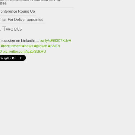
ities
Conference Round Up
hair For Deliver appointed
t Tweets
iscussion on LinkedIn....
ow.ly/sE6t307KdvH
#recruitment
#news
#growth
#SMEs
0
pic.twitter.com/tqZpf8dkHU