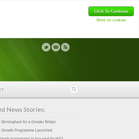
Click To Continue
More on cookies
CT
ed News Stories:
r Birmingham for a Greater Britain
s Growth Programme Launched
lands businesses in box-seat for HS2