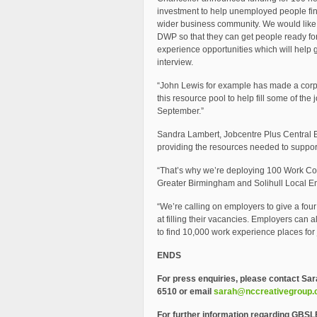
investment to help unemployed people fin
wider business community. We would like 
DWP so that they can get people ready for
experience opportunities which will help 
interview.
“John Lewis for example has made a cor
this resource pool to help fill some of th
September.”
Sandra Lambert, Jobcentre Plus Central E
providing the resources needed to support
“That’s why we’re deploying 100 Work Coa
Greater Birmingham and Solihull Local En
“We’re calling on employers to give a four 
at filling their vacancies. Employers can 
to find 10,000 work experience places for
ENDS
For press enquiries, please contact
Sar
6510 or email
sarah@nccreativegroup
For further information regarding GBSL