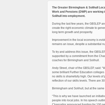
The Greater Birmingham & Solihull Loca
Work and Pensions (DWP) are working t
Solihull into employment.
During the last few years, the GBSLEP and 
create the right economic climate to gen
long term growth and prosperity.
Improvement in the local economy is evide
remains an issue, despite a substantial n
To try and address this issue, the GBSL
supported by a commitment from the Cha
coaches for Birmingham and Solihull.
Andy Street, chair of the GBSLEP, said: 
some brilliant Further Education college
no skills is shamefully high. Our levels of 
reflection of our skills levels. There are
Birmingham and Solihull, but at the same 
“This is why we have launched an initiat
people into local jobs. In his speech outl
Chancellor announced funding for 100 ne