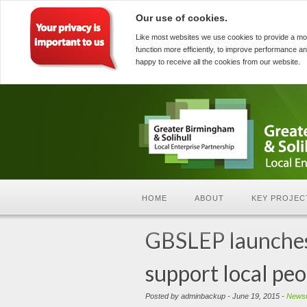
Our use of cookies.
Like most websites we use cookies to provide a mo
function more efficiently, to improve performance an
happy to receive all the cookies from our website.
HOME
ABOUT
KEY PROJEC
GBSLEP launches 
support local peop
Posted by adminbackup - June 19, 2015 -
News