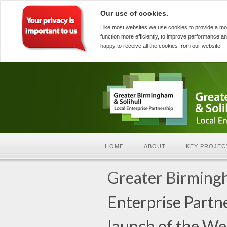
Our use of cookies.
Like most websites we use cookies to provide a mo
function more efficiently, to improve performance an
happy to receive all the cookies from our website.
HOME
ABOUT
KEY PROJEC
Greater Birmingh
Enterprise Partn
launch of the W