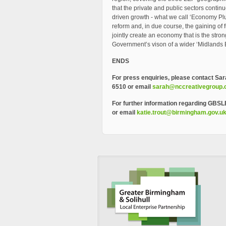
that the private and public sectors continu
driven growth - what we call ‘Economy Plus’
reform and, in due course, the gaining o
jointly create an economy that is the stro
Government’s vison of a wider ‘Midlands 
ENDS
For press enquiries, please contact
Sar
6510 or email
sarah@nccreativegroup
For further information regarding GBSL
or email
katie.trout@birmingham.gov.u