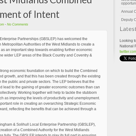
opportun
ement of Intent
Annual 
Deputy C
om
-
No Comments
Lates
 Enterprise Partnerships (GBSLEP) has welcomed the
Looking t
 Metropolitan Authorities of the West Midlands to create a
National 
 as an important step towards enabling further economic
twitter.c
d the wider LEP areas of the Black Country and Coventry &
strong economic foundation on which to build the Combined
led growth, and that this has been created through the existing
 the public and private sectors. The LEP believes that the
ld lead to the gaining of greater economic outcomes than can
lectively. Working together will help to tackle the stubborn
ch as improving the levels of productivity and unemployment.
mportant role in creating an overarching Strategic Economic
ard, reflecting the benefits that can be achieved through a
mingham & Solihull Local Enterprise Partnership (GBSLEP),
he creation of a Combined Authority for the West Midlands
 fully. The GBSLEP intends to play its full part in ensuring