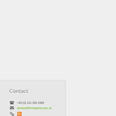
Contact
+44 (0) 121 303 4369
gbslep@birmingham.gov.uk