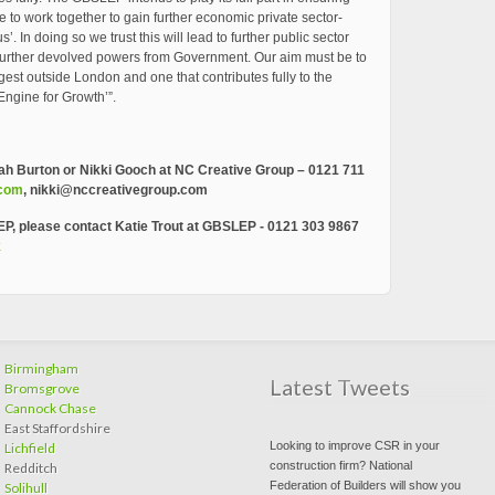
e to work together to gain further economic private sector-
. In doing so we trust this will lead to further public sector
f further devolved powers from Government. Our aim must be to
ngest outside London and one that contributes fully to the
Engine for Growth’”.
ah Burton or Nikki Gooch at NC Creative Group – 0121 711
.com
,
nikki@nccreativegroup.com
EP, please contact Katie Trout at GBSLEP -
0121 303 9867
k
Birmingham
Latest Tweets
Bromsgrove
Cannock Chase
East Staffordshire
Looking to improve CSR in your
Lichfield
construction firm? National
Redditch
Federation of Builders will show you
Solihull