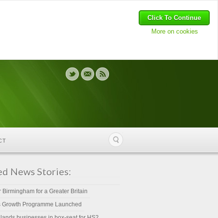
Click To Continue
More on cookies
CT
ed News Stories:
r Birmingham for a Greater Britain
s Growth Programme Launched
lands businesses in box-seat for HS2