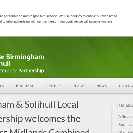
re personalised and responsive service. We use cookies to enable our website to
d to tailor advertising with our partners. If you continue we will assume you are
TS
BUSINESS
PEOPLE
PLACE
NEWS
CONTA
am & Solihull Local
Relat
ership welcomes the
A Greate
Busines
est Midlands Combined
West Mid