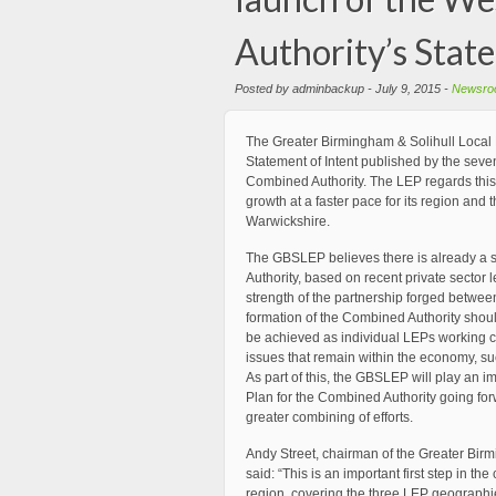
Authority’s Stat
Posted by adminbackup - July 9, 2015 -
Newsro
The Greater Birmingham & Solihull Local
Statement of Intent published by the seven
Combined Authority. The LEP regards this
growth at a faster pace for its region an
Warwickshire.
The GBSLEP believes there is already a 
Authority, based on recent private sector 
strength of the partnership forged between
formation of the Combined Authority shou
be achieved as individual LEPs working col
issues that remain within the economy, su
As part of this, the GBSLEP will play an i
Plan for the Combined Authority going forw
greater combining of efforts.
Andy Street, chairman of the Greater Bir
said: “This is an important first step in t
region, covering the three LEP geographies