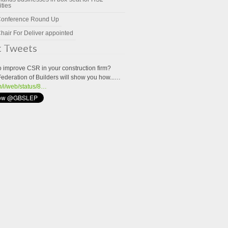
ities
Conference Round Up
hair For Deliver appointed
t Tweets
o improve CSR in your construction firm?
Federation of Builders will show you how...…
om/i/web/status/8…