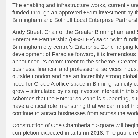
The enabling and infrastructure works, currently 
funded through an approved £61m investment by t
Birmingham and Solihull Local Enterprise Partner
Andy Street, Chair of the Greater Birmingham and S
Enterprise Partnership (GBSLEP) said: “With fundi
Birmingham city centre’s Enterprise Zone helping to
development of Paradise forward, it is tremendou
announced its commitment to the scheme. Greater
business, financial and professional services industr
outside London and has an incredibly strong global
need for Grade A office space in Birmingham city c
grow – stimulated by rising investor interest in this
schemes that the Enterprise Zone is supporting, suc
have a critical role in ensuring that we can meet t
continue to attract businesses from across the worl
Construction of One Chamberlain Square will begin 
completion expected in autumn 2018. The public 