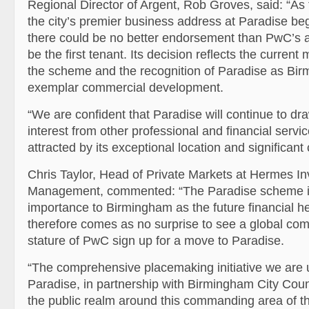
Regional Director of Argent, Rob Groves, said: “As 
the city’s premier business address at Paradise be
there could be no better endorsement than PwC’s
be the first tenant. Its decision reflects the curre
the scheme and the recognition of Paradise as Bi
exemplar commercial development.
“We are confident that Paradise will continue to dra
interest from other professional and financial servi
attracted by its exceptional location and significant 
Chris Taylor, Head of Private Markets at Hermes I
Management, commented: “The Paradise scheme is
importance to Birmingham as the future financial hear
therefore comes as no surprise to see a global co
stature of PwC sign up for a move to Paradise.
“The comprehensive placemaking initiative we are 
Paradise, in partnership with Birmingham City Counc
the public realm around this commanding area of the 