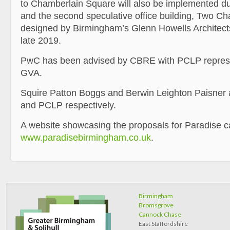
to Chamberlain Square will also be implemented dur
and the second speculative office building, Two C
designed by Birmingham’s Glenn Howells Architects
late 2019.
PwC has been advised by CBRE with PCLP represe
GVA.
Squire Patton Boggs and Berwin Leighton Paisner 
and PCLP respectively.
A website showcasing the proposals for Paradise c
www.paradisebirmingham.co.uk
.
Birmingham
Bromsgrove
Cannock Chase
East Staffordshire