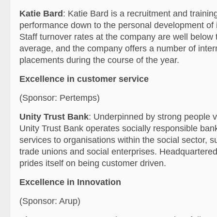
Katie Bard
: Katie Bard is a recruitment and training
performance down to the personal development of 
Staff turnover rates at the company are well below 
average, and the company offers a number of inter
placements during the course of the year.
Excellence in customer service
(Sponsor: Pertemps)
Unity Trust Bank
: Underpinned by strong people v
Unity Trust Bank operates socially responsible bank
services to organisations within the social sector, s
trade unions and social enterprises. Headquartered
prides itself on being customer driven.
Excellence in Innovation
(Sponsor: Arup)