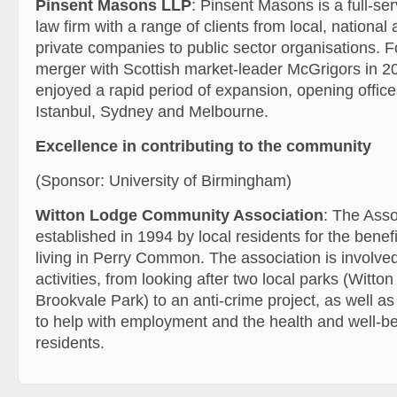
Pinsent Masons LLP
: Pinsent Masons is a full-se
law firm with a range of clients from local, national 
private companies to public sector organisations. F
merger with Scottish market-leader McGrigors in 20
enjoyed a rapid period of expansion, opening office
Istanbul, Sydney and Melbourne.
Excellence in contributing to the community
(Sponsor: University of Birmingham)
Witton Lodge Community Association
: The Asso
established in 1994 by local residents for the benef
living in Perry Common. The association is involved
activities, from looking after two local parks (Witto
Brookvale Park) to an anti-crime project, as well as 
to help with employment and the health and well-bei
residents.