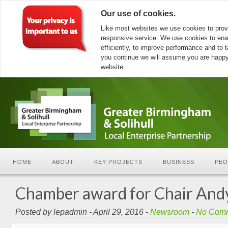
Our use of cookies.
Like most websites we use cookies to prov
responsive service. We use cookies to ena
efficiently, to improve performance and to ta
you continue we will assume you are happy 
website.
HOME
ABOUT
KEY PROJECTS
BUSINESS
PEO
Chamber award for Chair Andy
Posted by lepadmin - April 29, 2016 -
Newsroom
-
No Com