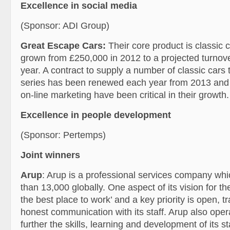
Excellence in social media
(Sponsor: ADI Group)
Great Escape Cars:
Their core product is classic 
grown from £250,000 in 2012 to a projected turnove
year. A contract to supply a number of classic car
series has been renewed each year from 2013 and
on-line marketing have been critical in their growth.
Excellence in people development
(Sponsor: Pertemps)
Joint winners
Arup
: Arup is a professional services company w
than 13,000 globally. One aspect of its vision for th
the best place to work’ and a key priority is open, 
honest communication with its staff. Arup also opera
further the skills, learning and development of its sta