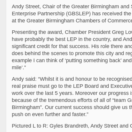
Andy Street, Chair of the Greater Birmingham and S
Enterprise Partnership (GBSLEP) has received the
at the Greater
Birmingham Chambers of Commerc
Presenting the award, Chamber President Greg Lo
have probably the best LEP in the country, and An
significant credit for that success. His role there an
does behind the scenes to promote this city and reg
example I can think of ‘putting something back’ and
mile’.”
Andy said: “Whilst it is and honour to be recognised
real praise must go to the LEP Board and Executive 
work over the last 5 years. Moreover our progress i
because of the tremendous efforts of all of “team G
Birmingham”. Our current success should give us t
push on even further and faster.”
Pictured L to R: Gyles Brandreth, Andy Street an