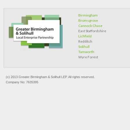
Birmingham
Bromsgrove
Cannock Chase
East Staffordshire
Lichfield
Redditch
Solihull
Tamworth
Wyre Forest
(c) 2013 Greater Birmingham & Solihull LEP. All rights reserved.
Company No: 7635395