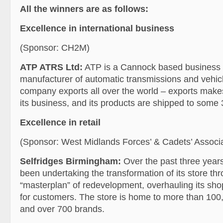
All the winners are as follows:
Excellence in international business
(Sponsor: CH2M)
ATP ATRS Ltd:
ATP is a Cannock based business w
manufacturer of automatic transmissions and vehicl
company exports all over the world – exports makes
its business, and its products are shipped to some 
Excellence in retail
(Sponsor: West Midlands Forces’ & Cadets’ Associa
Selfridges Birmingham:
Over the past three years
been undertaking the transformation of its store thr
“masterplan” of redevelopment, overhauling its sh
for customers. The store is home to more than 100,
and over 700 brands.