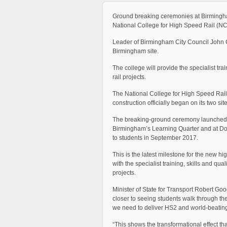
Ground breaking ceremonies at Birmingham
National College for High Speed Rail (N
Leader of Birmingham City Council John C
Birmingham site.
The college will provide the specialist tra
rail projects.
The National College for High Speed Rail 
construction officially began on its two s
The breaking-ground ceremony launched the 
Birmingham’s Learning Quarter and at Donc
to students in September 2017.
This is the latest milestone for the new hig
with the specialist training, skills and qua
projects.
Minister of State for Transport Robert G
closer to seeing students walk through the
we need to deliver HS2 and world-beating r
“This shows the transformational effect tha