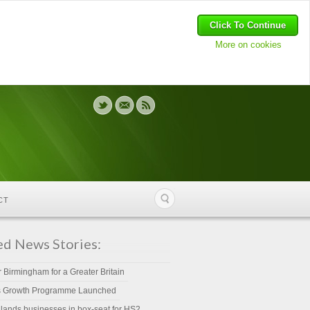
Click To Continue
More on cookies
CT
ed News Stories:
r Birmingham for a Greater Britain
s Growth Programme Launched
lands businesses in box-seat for HS2