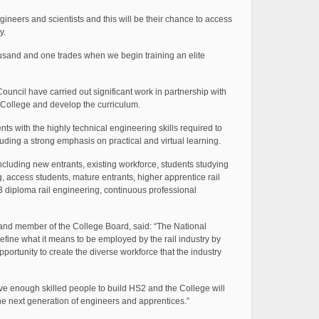
neers and scientists and this will be their chance to access
y.
ousand and one trades when we begin training an elite
ncil have carried out significant work in partnership with
e College and develop the curriculum.
ts with the highly technical engineering skills required to
luding a strong emphasis on practical and virtual learning.
including new entrants, existing workforce, students studying
g, access students, mature entrants, higher apprentice rail
3 diploma rail engineering, continuous professional
and member of the College Board, said: “The National
efine what it means to be employed by the rail industry by
portunity to create the diverse workforce that the industry
have enough skilled people to build HS2 and the College will
 the next generation of engineers and apprentices.”