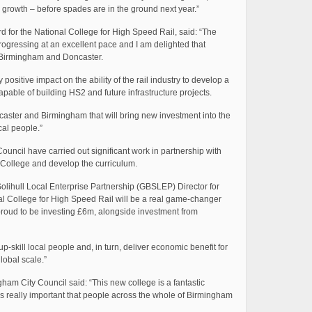
growth – before spades are in the ground next year.”
d for the National College for High Speed Rail, said: “The
rogressing at an excellent pace and I am delighted that
n Birmingham and Doncaster.
ositive impact on the ability of the rail industry to develop a
 capable of building HS2 and future infrastructure projects.
oncaster and Birmingham that will bring new investment into the
cal people.”
ncil have carried out significant work in partnership with
e College and develop the curriculum.
ihull Local Enterprise Partnership (GBSLEP) Director for
al College for High Speed Rail will be a real game-changer
 proud to be investing £6m, alongside investment from
 up-skill local people and, in turn, deliver economic benefit for
lobal scale.”
ham City Council said: “This new college is a fantastic
d it’s really important that people across the whole of Birmingham