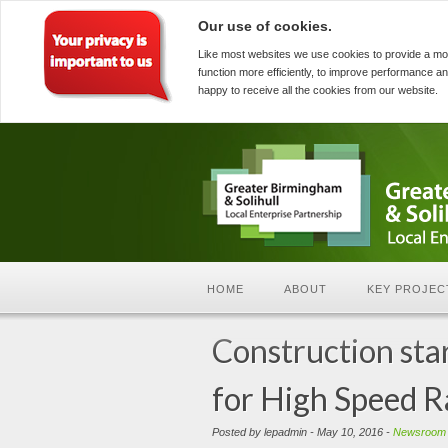
Our use of cookies.
Like most websites we use cookies to provide a mo
function more efficiently, to improve performance an
happy to receive all the cookies from our website.
HOME
ABOUT
KEY PROJEC
Construction sta
for High Speed R
Posted by lepadmin - May 10, 2016 -
Newsroom