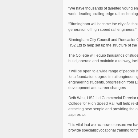
“We have thousands of talented young engi
world-leading, cutting-edge rail technolog
“Birmingham will become the city of a th
generation of high speed rail engineers.”
Birmingham City Council and Doncaster Cou
HS2 Ltd to help set up the structure of th
The College will equip thousands of studen
build, operate and maintain a railway, inc
It will be open to a wide range of people 
for a foundation degree in rail engineerin
engineering students, progression from L
development and career changers.
Beth West, HS2 Ltd Commercial Director 
College for High Speed Rail will help re-d
attracting new people and providing the op
aspires to.
“It is vital that we act now to ensure we 
provide specialist vocational training for