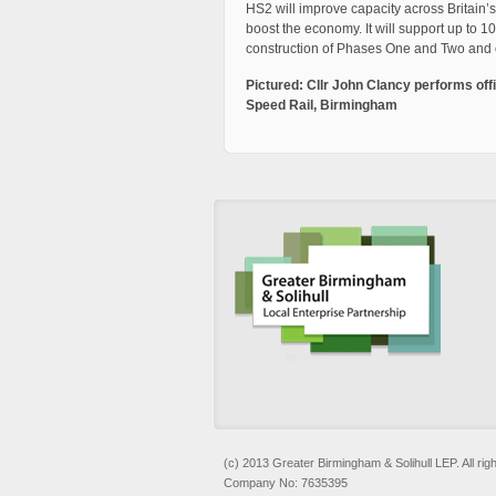
HS2 will improve capacity across Britain’s
boost the economy. It will support up to 
construction of Phases One and Two and 
Pictured: Cllr John Clancy performs offi
Speed Rail, Birmingham
(c) 2013 Greater Birmingham & Solihull LEP. All rig
Company No: 7635395