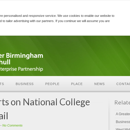
re personalised and responsive service. We use cookies to enable our website to
d to tailor advertising with our partners. If you continue we will assume you are
TS
BUSINESS
PEOPLE
PLACE
NEWS
CONTA
rts on National College
Relat
ail
A Greate
Busines
-
No Comments
West Mid