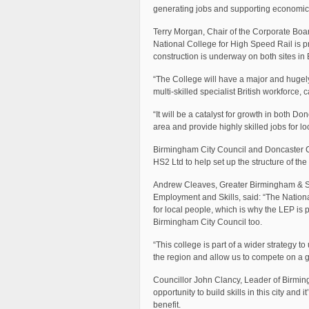
generating jobs and supporting economic 
Terry Morgan, Chair of the Corporate Boar
National College for High Speed Rail is p
construction is underway on both sites i
“The College will have a major and hugely p
multi-skilled specialist British workforce,
“It will be a catalyst for growth in both D
area and provide highly skilled jobs for lo
Birmingham City Council and Doncaster Cou
HS2 Ltd to help set up the structure of th
Andrew Cleaves, Greater Birmingham & Sol
Employment and Skills, said: “The Nation
for local people, which is why the LEP is
Birmingham City Council too.
“This college is part of a wider strategy to
the region and allow us to compete on a g
Councillor John Clancy, Leader of Birming
opportunity to build skills in this city an
benefit.