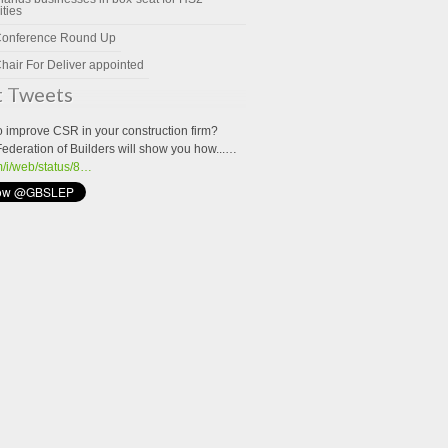
ities
Conference Round Up
hair For Deliver appointed
t Tweets
o improve CSR in your construction firm?
Federation of Builders will show you how...…
om/i/web/status/8…