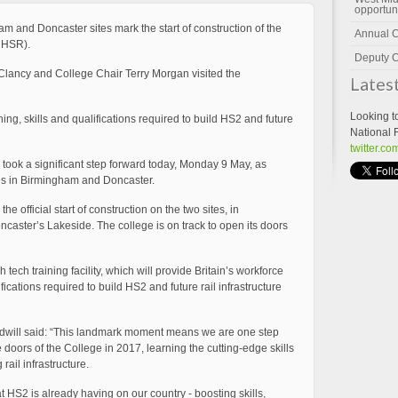
opportun
 and Doncaster sites mark the start of construction of the
Annual 
CHSR).
Deputy C
lancy and College Chair Terry Morgan visited the
Lates
Looking t
ining, skills and qualifications required to build HS2 and future
National 
twitter.c
took a significant step forward today, Monday 9 May, as
ites in Birmingham and Doncaster.
official start of construction on the two sites, in
aster’s Lakeside. The college is on track to open its doors
h tech training facility, which will provide Britain’s workforce
lifications required to build HS2 and future rail infrastructure
oodwill said: “This landmark moment means we are one step
 doors of the College in 2017, learning the cutting-edge skills
ail infrastructure.
t HS2 is already having on our country - boosting skills,