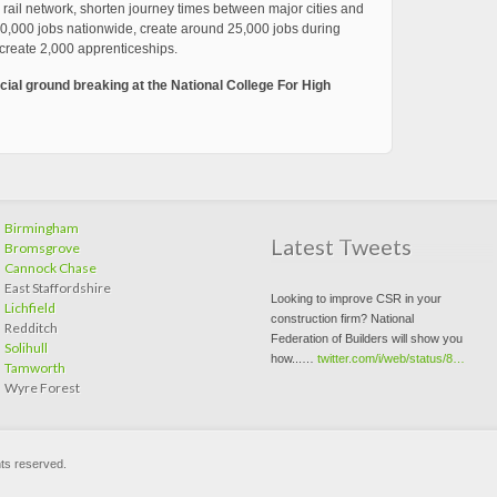
 rail network, shorten journey times between major cities and
100,000 jobs nationwide, create around 25,000 jobs during
create 2,000 apprenticeships.
cial ground breaking at the National College For High
Birmingham
Latest Tweets
Bromsgrove
Cannock Chase
East Staffordshire
Looking to improve CSR in your
Lichfield
construction firm? National
Redditch
Federation of Builders will show you
Solihull
how...…
twitter.com/i/web/status/8…
Tamworth
Wyre Forest
hts reserved.