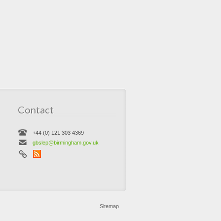
Contact
+44 (0) 121 303 4369
gbslep@birmingham.gov.uk
Sitemap