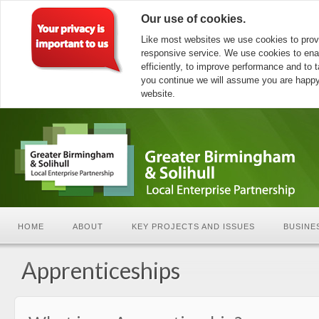
Our use of cookies.
Like most websites we use cookies to prov
responsive service. We use cookies to ena
efficiently, to improve performance and to ta
you continue we will assume you are happy 
website.
HOME
ABOUT
KEY PROJECTS AND ISSUES
BUSINE
Apprenticeships