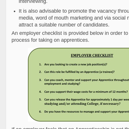
interviewing.
It is also advisable to promote the vacancy thro
media, word of mouth marketing and via social m
attract a suitable number of candidates.
An employer checklist is provided below in order to
process for taking on apprentices.