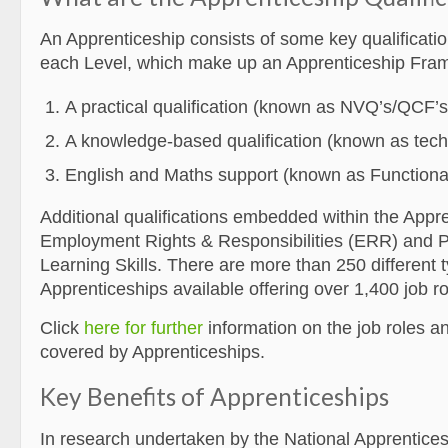
An Apprenticeship consists of some key qualificatio
each Level, which make up an Apprenticeship Fra
A practical qualification (known as NVQ’s/QCF’s
A knowledge-based qualification (known as techni
English and Maths support (known as Functional 
Additional qualifications embedded within the Appr
Employment Rights & Responsibilities (ERR) and P
Learning Skills. There are more than 250 different 
Apprenticeships available offering over 1,400 job ro
Click
here for further
information on the job roles a
covered by Apprenticeships.
Key Benefits of Apprenticeships
In research undertaken by the National Apprentice