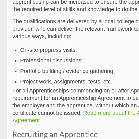
apprenticeship can be increased to ensure the app
the required level of skills and knowledge to do the 
The qualifications are delivered by a local college or
provider, who can deliver the relevant framework to 
various ways, including:
On-site progress visits;
Professional discussions;
Portfolio building / evidence gathering;
Project work, assignments, tests, etc.
For all Apprenticeships commencing on or after Apri
requirement for an Apprenticeship Agreement to be
the employer and the apprentice, without which an
certificate cannot be issued.
Read more about the 
Agreement
.
Recruiting an Apprentice