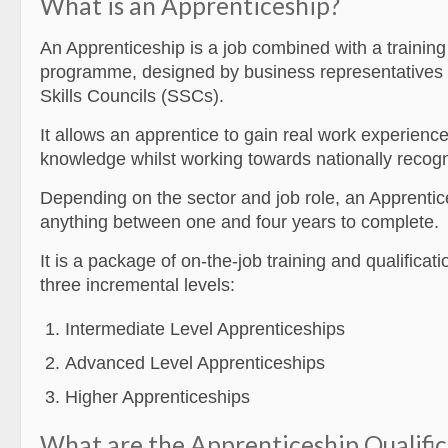
What is an Apprenticeship?
An Apprenticeship is a job combined with a traini
programme, designed by business representatives 
Skills Councils (SSCs).
It allows an apprentice to gain real work experienc
knowledge whilst working towards nationally recogni
Depending on the sector and job role, an Apprentic
anything between one and four years to complete.
It is a package of on-the-job training and qualificati
three incremental levels:
Intermediate Level Apprenticeships
Advanced Level Apprenticeships
Higher Apprenticeships
What are the Apprenticeship Qualific