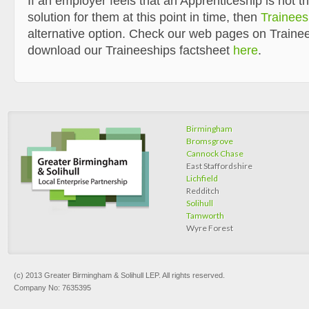
If an employer feels that an Apprenticeship is not t
solution for them at this point in time, then
Trainees
alternative option. Check our web pages on Traine
download our Traineeships factsheet
here
.
Birmingham
Bromsgrove
Cannock Chase
East Staffordshire
Lichfield
Redditch
Solihull
Tamworth
Wyre Forest
(c) 2013 Greater Birmingham & Solihull LEP. All rights reserved.
Company No: 7635395