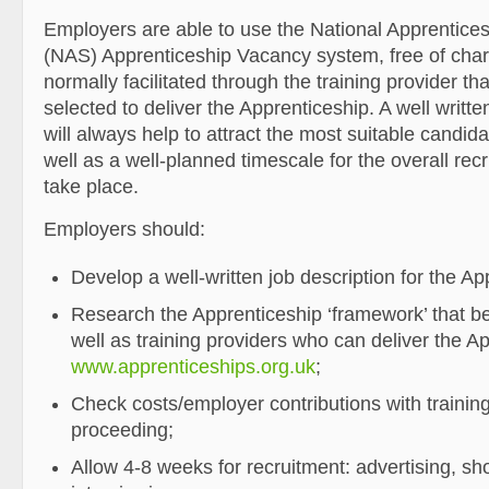
Employers are able to use the National Apprentices
(NAS) Apprenticeship Vacancy system, free of char
normally facilitated through the training provider t
selected to deliver the Apprenticeship. A well writte
will always help to attract the most suitable candida
well as a well-planned timescale for the overall rec
take place.
Employers should:
Develop a well-written job description for the Ap
Research the Apprenticeship ‘framework’ that best
well as training providers who can deliver the A
www.apprenticeships.org.uk
;
Check costs/employer contributions with trainin
proceeding;
Allow 4-8 weeks for recruitment: advertising, sho