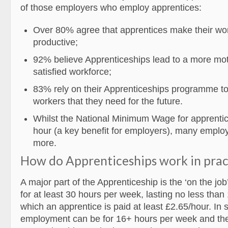
of those employers who employ apprentices:
Over 80% agree that apprentices make their wo
productive;
92% believe Apprenticeships lead to a more mo
satisfied workforce;
83% rely on their Apprenticeships programme to 
workers that they need for the future.
Whilst the National Minimum Wage for apprentic
hour (a key benefit for employers), many employ
more.
How do Apprenticeships work in prac
A major part of the Apprenticeship is the ‘on the jo
for at least 30 hours per week, lasting no less than
which an apprentice is paid at least £2.65/hour. In
employment can be for 16+ hours per week and the 