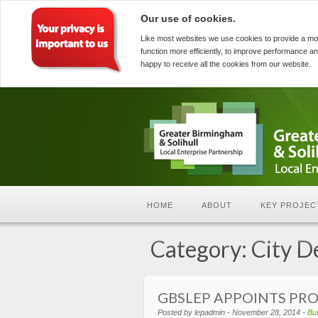
Our use of cookies.
Like most websites we use cookies to provide a mo
function more efficiently, to improve performance an
happy to receive all the cookies from our website.
HOME
ABOUT
KEY PROJEC
Category: City D
GBSLEP APPOINTS PR
Posted by lepadmin - November 28, 2014 -
Bu