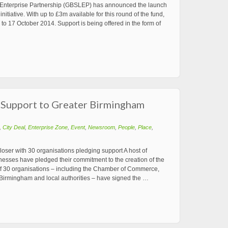
 Enterprise Partnership (GBSLEP) has announced the launch
nitiative. With up to £3m available for this round of the fund,
to 17 October 2014. Support is being offered in the form of
 Support to Greater Birmingham
,
City Deal
,
Enterprise Zone
,
Event
,
Newsroom
,
People
,
Place
,
ser with 30 organisations pledging support A host of
nesses have pledged their commitment to the creation of the
of 30 organisations – including the Chamber of Commerce,
Birmingham and local authorities – have signed the …