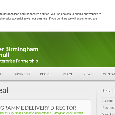
re personalised and responsive service. We use cookies to enable our website to
d to tailor advertising with our partners. If you continue we will assume you are
TS
BUSINESS
PEOPLE
PLACE
NEWS
CONTA
eal
Relat
A Greate
OGRAMME DELIVERY DIRECTOR
Busines
siness
,
City Deal
,
Economic performance
,
Enterprise Zone
,
Inward
West Mid