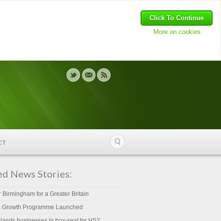
Click To Continue
More on cookies
CT
ed News Stories:
r Birmingham for a Greater Britain
s Growth Programme Launched
lands businesses in box-seat for HS2