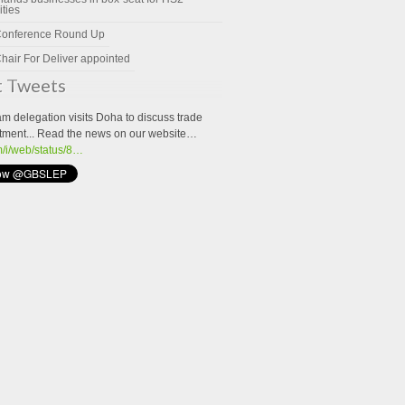
ities
Conference Round Up
hair For Deliver appointed
t Tweets
m delegation visits Doha to discuss trade
tment... Read the news on our website…
om/i/web/status/8…