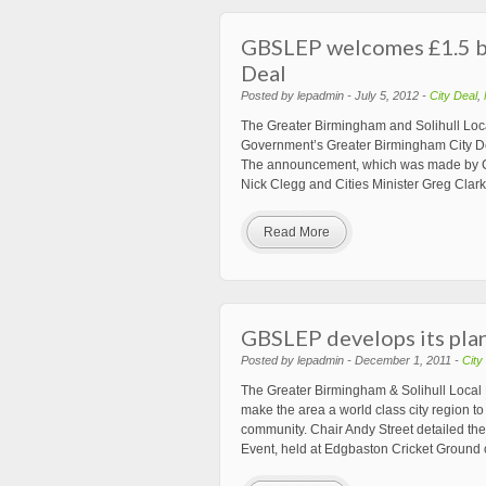
GBSLEP welcomes £1.5 bi
Deal
Posted by lepadmin - July 5, 2012 -
City Deal
,
The Greater Birmingham and Solihull Loc
Government’s Greater Birmingham City Deal
The announcement, which was made by Co
Nick Clegg and Cities Minister Greg Clar
Read More
GBSLEP develops its pla
Posted by lepadmin - December 1, 2011 -
City
The Greater Birmingham & Solihull Local E
make the area a world class city region t
community. Chair Andy Street detailed t
Event, held at Edgbaston Cricket Ground