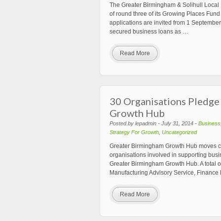
The Greater Birmingham & Solihull Local
of round three of its Growing Places Fund i
applications are invited from 1 September 
secured business loans as …
Read More
30 Organisations Pledge
Growth Hub
Posted by lepadmin - July 31, 2014 -
Business
Strategy For Growth
,
Uncategorized
Greater Birmingham Growth Hub moves clo
organisations involved in supporting busi
Greater Birmingham Growth Hub. A total 
Manufacturing Advisory Service, Finance 
Read More