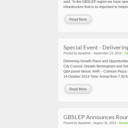
said: “In the GBSLEP region we have seen 
infrastructure that is so important to hel
Read More
Special Event - Deliveri
Posted by lepadmin - September 23, 2014 -
Ci
Delivering Growth Plans and Opportunitie
City Council, Greater Birmingham and Soli
Q&A panel Venue: AHR – Colmore Plaza 
14 October 2014 Time: Arrival from 7.30 f
Read More
GBSLEP Announces Round
Posted by lepadmin - August 31, 2014 -
Busin