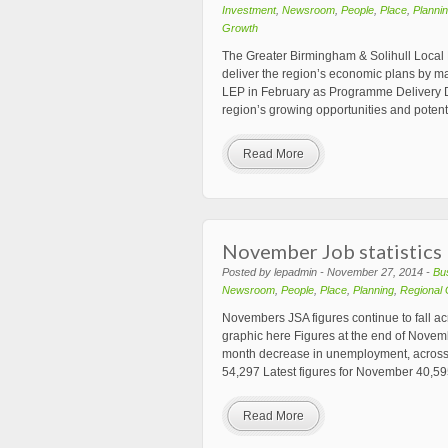
Investment
,
Newsroom
,
People
,
Place
,
Planni
Growth
The Greater Birmingham & Solihull Local 
deliver the region’s economic plans by mak
LEP in February as Programme Delivery Di
region’s growing opportunities and potenti
Read More
November Job statistics
Posted by lepadmin - November 27, 2014 -
Bu
Newsroom
,
People
,
Place
,
Planning
,
Regional
Novembers JSA figures continue to fall a
graphic here Figures at the end of Novem
month decrease in unemployment, across
54,297 Latest figures for November 40,5
Read More