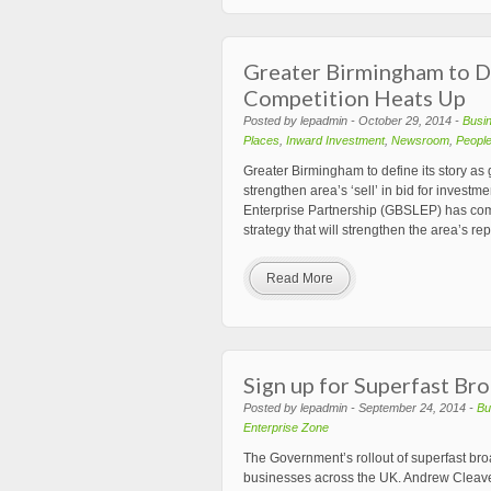
Greater Birmingham to De
Competition Heats Up
Posted by lepadmin - October 29, 2014 -
Busi
Places
,
Inward Investment
,
Newsroom
,
Peopl
Greater Birmingham to define its story as
strengthen area’s ‘sell’ in bid for inves
Enterprise Partnership (GBSLEP) has co
strategy that will strengthen the area’s r
Read More
Sign up for Superfast B
Posted by lepadmin - September 24, 2014 -
Bu
Enterprise Zone
The Government’s rollout of superfast b
businesses across the UK. Andrew Cleaves