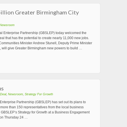
llion Greater Birmingham City
Newsroom
al Enterprise Partnership (GBSLEP) today welcomed the
 that has the potential to create nearly 11,000 new jobs.
mmunities Minister Andrew Stunell, Deputy Prime Minister
k, will give Greater Birmingham new powers to build …
ns
 Deal
,
Newsroom
,
Strategy For Growth
nterprise Partnership (GBSLEP) has set out its plans to
o more than 150 representatives from the local business
he GBSLEP’s Strategy for Growth at a Business Engagement
 on Thursday 24 …