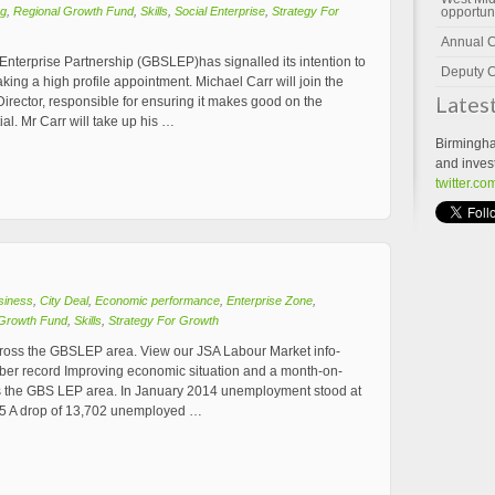
ng
,
Regional Growth Fund
,
Skills
,
Social Enterprise
,
Strategy For
opportun
Annual 
Enterprise Partnership (GBSLEP)has signalled its intention to
Deputy C
ing a high profile appointment. Michael Carr will join the
Lates
rector, responsible for ensuring it makes good on the
al. Mr Carr will take up his …
Birmingha
and inves
twitter.c
siness
,
City Deal
,
Economic performance
,
Enterprise Zone
,
 Growth Fund
,
Skills
,
Strategy For Growth
cross the GBSLEP area. View our JSA Labour Market info-
ber record Improving economic situation and a month-on-
 the GBS LEP area. In January 2014 unemployment stood at
95 A drop of 13,702 unemployed …