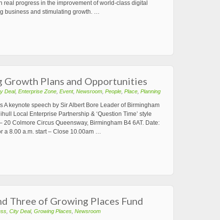
real progress in the improvement of world-class digital
ping business and stimulating growth. …
ng Growth Plans and Opportunities
ty Deal
,
Enterprise Zone
,
Event
,
Newsroom
,
People
,
Place
,
Planning
s A keynote speech by Sir Albert Bore Leader of Birmingham
hull Local Enterprise Partnership & ‘Question Time’ style
– 20 Colmore Circus Queensway, Birmingham B4 6AT. Date:
or a 8.00 a.m. start – Close 10.00am …
 Three of Growing Places Fund
ess
,
City Deal
,
Growing Places
,
Newsroom