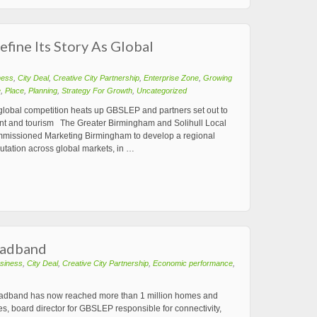
fine Its Story As Global
ness
,
City Deal
,
Creative City Partnership
,
Enterprise Zone
,
Growing
e
,
Place
,
Planning
,
Strategy For Growth
,
Uncategorized
 global competition heats up GBSLEP and partners set out to
tment and tourism The Greater Birmingham and Solihull Local
mmissioned Marketing Birmingham to develop a regional
eputation across global markets, in …
roadband
siness
,
City Deal
,
Creative City Partnership
,
Economic performance
,
roadband has now reached more than 1 million homes and
, board director for GBSLEP responsible for connectivity,