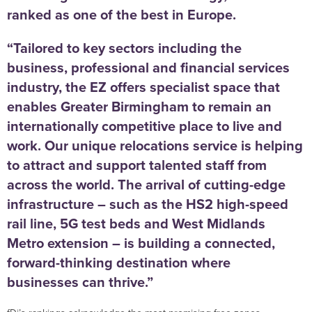
ranked as one of the best in Europe.
“Tailored to key sectors including the
business, professional and financial services
industry, the EZ offers specialist space that
enables Greater Birmingham to remain an
internationally competitive place to live and
work. Our unique relocations service is helping
to attract and support talented staff from
across the world. The arrival of cutting-edge
infrastructure – such as the HS2 high-speed
rail line, 5G test beds and West Midlands
Metro extension – is building a connected,
forward-thinking destination where
businesses can thrive.”