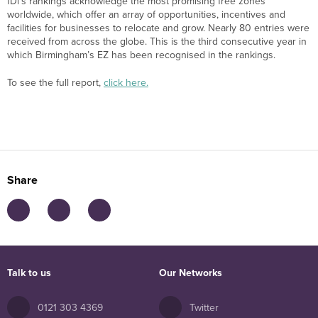
fDi’s rankings acknowledge the most promising free zones
worldwide, which offer an array of opportunities, incentives and
facilities for businesses to relocate and grow. Nearly 80 entries were
received from across the globe. This is the third consecutive year in
which Birmingham’s EZ has been recognised in the rankings.
To see the full report,
click here.
Share
Talk to us
Our Networks
0121 303 4369
Twitter