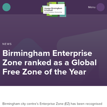
Menu
NEWS
Birmingham Enterprise
Zone ranked as a Global
Free Zone of the Year
Birmingham city centre’s Enterprise Zone (EZ) has been recognised