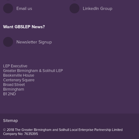
Email us
LinkedIn Group
Want GBSLEP News?
Newsletter Signup
LEP Executive
Greater Birmingham & Solihull LEP
Baskerville House
Centenary Square
Broad Street
Birmingham
B1 2ND
Sitemap
© 2018 The Greater Birmingham and Solihull Local Enterprise Partnership Limited
Company No: 7635395