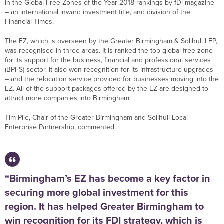
in the Global Free Zones of the Year 2018 rankings by fDi magazine
– an international inward investment title, and division of the
Financial Times.
The EZ, which is overseen by the Greater Birmingham & Solihull LEP,
was recognised in three areas. It is ranked the top global free zone
for its support for the business, financial and professional services
(BPFS) sector. It also won recognition for its infrastructure upgrades
– and the relocation service provided for businesses moving into the
EZ. All of the support packages offered by the EZ are designed to
attract more companies into Birmingham.
Tim Pile, Chair of the Greater Birmingham and Solihull Local
Enterprise Partnership, commented:
“Birmingham’s EZ has become a key factor in
securing more global investment for this
region. It has helped Greater Birmingham to
win recognition for its FDI strategy, which is