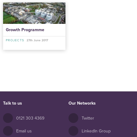
Growth Programme
PROJECTS
27th June 2017
Talk to us
Our Networks
0121 303 4369
Twitter
Email us
LinkedIn Group