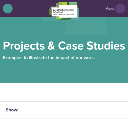
Menu
Projects & Case Studies
Examples to illustrate the impact of our work.
Show: