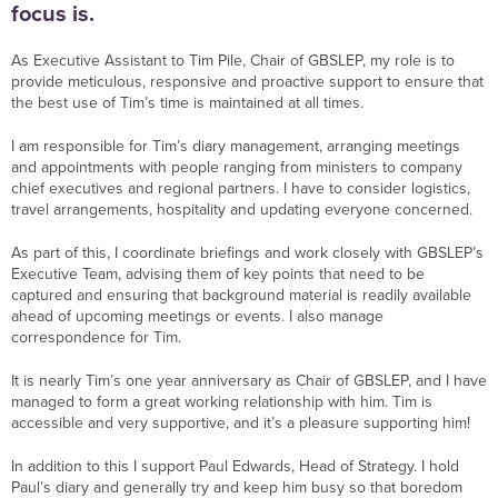
focus is.
As Executive Assistant to Tim Pile, Chair of GBSLEP, my role is to
provide meticulous, responsive and proactive support to ensure that
the best use of Tim’s time is maintained at all times.
I am responsible for Tim’s diary management, arranging meetings
and appointments with people ranging from ministers to company
chief executives and regional partners. I have to consider logistics,
travel arrangements, hospitality and updating everyone concerned.
As part of this, I coordinate briefings and work closely with GBSLEP’s
Executive Team, advising them of key points that need to be
captured and ensuring that background material is readily available
ahead of upcoming meetings or events. I also manage
correspondence for Tim.
It is nearly Tim’s one year anniversary as Chair of GBSLEP, and I have
managed to form a great working relationship with him. Tim is
accessible and very supportive, and it’s a pleasure supporting him!
In addition to this I support Paul Edwards, Head of Strategy. I hold
Paul’s diary and generally try and keep him busy so that boredom