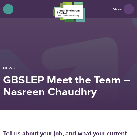
Menu
NEWS
GBSLEP Meet the Team –
Nasreen Chaudhry
Tell us about your job, and what your current