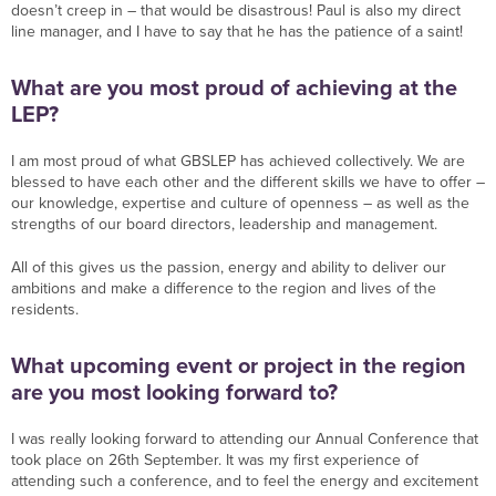
doesn’t creep in – that would be disastrous! Paul is also my direct
line manager, and I have to say that he has the patience of a saint!
What are you most proud of achieving at the
LEP?
I am most proud of what GBSLEP has achieved collectively. We are
blessed to have each other and the different skills we have to offer –
our knowledge, expertise and culture of openness – as well as the
strengths of our board directors, leadership and management.
All of this gives us the passion, energy and ability to deliver our
ambitions and make a difference to the region and lives of the
residents.
What upcoming event or project in the region
are you most looking forward to?
I was really looking forward to attending our Annual Conference that
took place on 26th September. It was my first experience of
attending such a conference, and to feel the energy and excitement