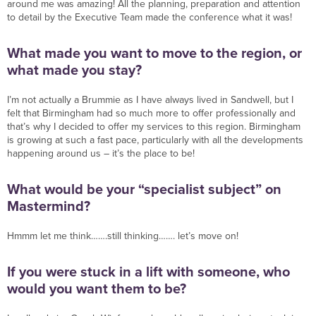
around me was amazing! All the planning, preparation and attention
to detail by the Executive Team made the conference what it was!
What made you want to move to the region, or
what made you stay?
I’m not actually a Brummie as I have always lived in Sandwell, but I
felt that Birmingham had so much more to offer professionally and
that’s why I decided to offer my services to this region. Birmingham
is growing at such a fast pace, particularly with all the developments
happening around us – it’s the place to be!
What would be your “specialist subject” on
Mastermind?
Hmmm let me think…….still thinking……. let’s move on!
If you were stuck in a lift with someone, who
would you want them to be?