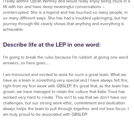
I really admire Oprah Winfrey and would really enjoy being stuck in a
lift with her and have deep meaningful conversations –
uninterrupted. She is a legend and has touched so many people, in
so many different ways. She has had a troubled upbringing, but her
journey through life clearly shows that anything and everything is
achievable.
Describe life at the LEP in one word:
I’m going to break the rules because I’m rubbish at giving one word
answers, so here goes….
I am honoured and excited to work for such a great team. What we
have as a team is something very special and I have always felt this,
right from my first week with GBSLEP. It’s great that, as the team has
grown, we have managed to retain the culture that Katie Trout has
worked very hard to create. This isn’t to say that we don’t have our
challenges, but our strong work ethic, commitment and dedication
always helps the team to pull through together, and not lose focus. I
am truly proud to be associated with GBSLEP!