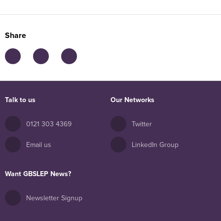
Share
Talk to us
Our Networks
0121 303 4369
Twitter
Email us
LinkedIn Group
Want GBSLEP News?
Newsletter Signup