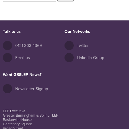
for:
Talk to us
Our Networks
0121 303 4369
Twitter
Email us
LinkedIn Group
Want GBSLEP News?
Newsletter Signup
LEP Executive
Greater Birmingham & Solihull LEP
Baskerville House
Centenary Square
Broad Street