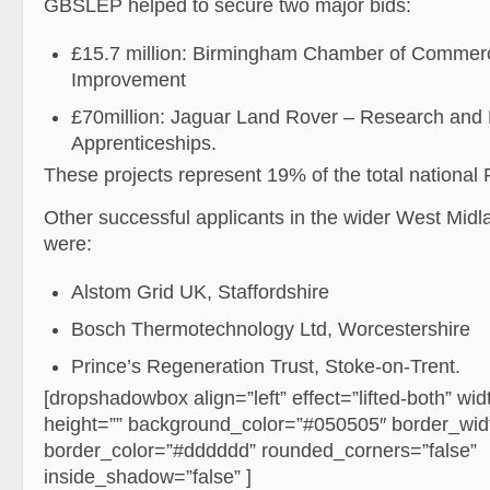
GBSLEP helped to secure two major bids:
£15.7 million: Birmingham Chamber of Commerc
Improvement
£70million: Jaguar Land Rover – Research and
Apprenticeships.
These projects represent 19% of the total national 
Other successful applicants in the wider West Mid
were:
Alstom Grid UK, Staffordshire
Bosch Thermotechnology Ltd, Worcestershire
Prince’s Regeneration Trust, Stoke-on-Trent.
[dropshadowbox align=”left” effect=”lifted-both” w
height=”” background_color=”#050505″ border_wid
border_color=”#dddddd” rounded_corners=”false”
inside_shadow=”false” ]