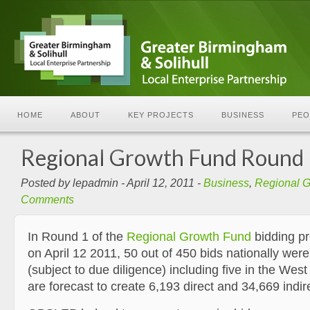
HOME
ABOUT
KEY PROJECTS
BUSINESS
PEO
Regional Growth Fund Round
Posted by lepadmin - April 12, 2011 -
Business
,
Regional 
Comments
In Round 1 of the
Regional Growth Fund
bidding p
on April 12 2011, 50 out of 450 bids nationally wer
(subject to due diligence) including five in the Wes
are forecast to create 6,193 direct and 34,669 indir