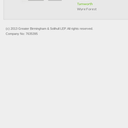
Tamworth
Wyre Forest
(c) 2013 Greater Birmingham & Solihull LEP. All rights reserved.
Company No: 7635395