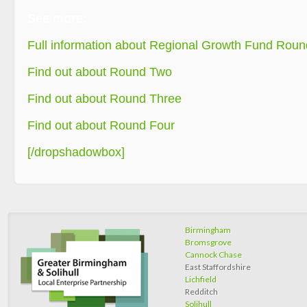
See more:
Full information about Regional Growth Fund Round
Find out about Round Two
Find out about Round Three
Find out about Round Four
[/dropshadowbox]
Birmingham
Bromsgrove
Cannock Chase
East Staffordshire
Lichfield
Redditch
Solihull