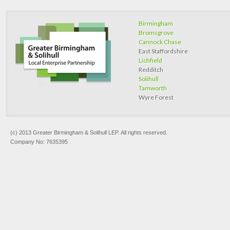
Birmingham
Bromsgrove
Cannock Chase
East Staffordshire
Lichfield
Redditch
Solihull
Tamworth
Wyre Forest
(c) 2013 Greater Birmingham & Solihull LEP. All rights reserved.
Company No: 7635395