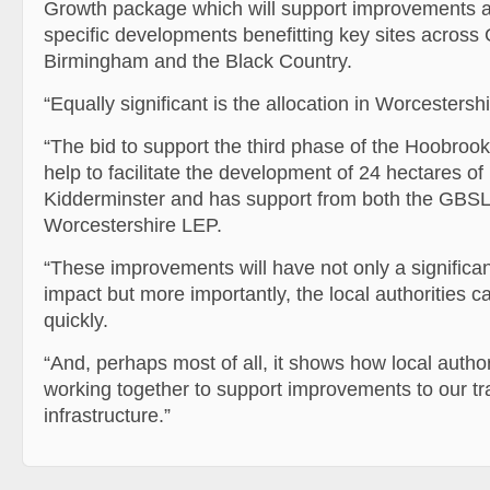
Growth package which will support improvements 
specific developments benefitting key sites across 
Birmingham and the Black Country.
“Equally significant is the allocation in Worcestershi
“The bid to support the third phase of the Hoobrook
help to facilitate the development of 24 hectares of 
Kidderminster and has support from both the GBS
Worcestershire LEP.
“These improvements will have not only a significan
impact but more importantly, the local authorities c
quickly.
“And, perhaps most of all, it shows how local autho
working together to support improvements to our tr
infrastructure.”