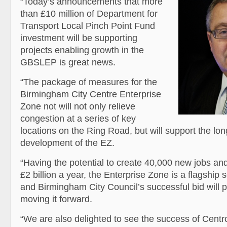
“Today’s announcements that more
than £10 million of Department for
Transport Local Pinch Point Fund
investment will be supporting
projects enabling growth in the
GBSLEP is great news.
“The package of measures for the
Birmingham City Centre Enterprise
Zone not will not only relieve
congestion at a series of key
locations on the Ring Road, but will support the lo
development of the EZ.
“Having the potential to create 40,000 new jobs a
£2 billion a year, the Enterprise Zone is a flagship
and Birmingham City Council’s successful bid will p
moving it forward.
“We are also delighted to see the success of Centr