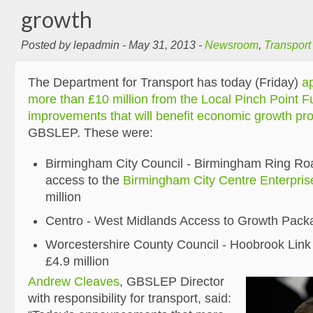
growth
Posted by lepadmin - May 31, 2013 -
Newsroom
,
Transport
The Department for Transport has today (Friday)
ap
more than £10 million from the Local Pinch Point F
improvements that will benefit economic growth pro
GBSLEP. These were:
Birmingham City Council - Birmingham Ring Road
access to the
Birmingham City Centre Enterpri
million
Centro - West Midlands Access to Growth Packa
Worcestershire County Council - Hoobrook Link
£4.9 million
Andrew Cleaves
, GBSLEP Director
with responsibility for transport, said: