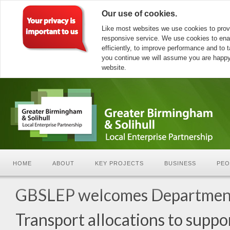
Our use of cookies.
Like most websites we use cookies to prov
responsive service. We use cookies to ena
efficiently, to improve performance and to ta
you continue we will assume you are happy 
website.
HOME
ABOUT
KEY PROJECTS
BUSINESS
PEO
GBSLEP welcomes Department
Transport allocations to supp