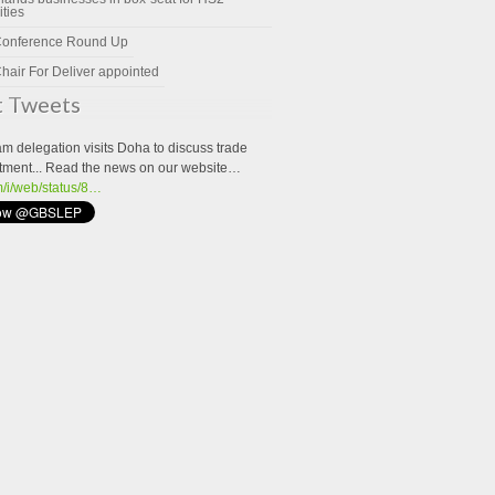
ities
Conference Round Up
hair For Deliver appointed
t Tweets
m delegation visits Doha to discuss trade
tment... Read the news on our website…
om/i/web/status/8…