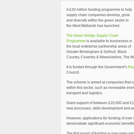
A £20 million funding programme to help
supply chain companies develop, grow
and diversify within the green sector in
the West Midlands has launched.
The Green Bridge Supply Chain
Programme
is available to businesses in
the local enterprise partnership areas of
Greater Birmingham & Solihull, Black
Country, Coventry & Warwickshire, The Ma
It is funded through the Government’s
Reg
Council.
The scheme is aimed at companies that ope
within this sector, such as renewable ene
transport and logistics.
Grant support of between £20,000 and £1
new processes, skills development and p
However, applications for funding of ove
demonstrate significant economic benefits
The first round of funding is now open an