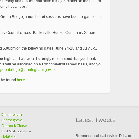
iendly and efficient will have a major impact on the bottom
on of local jobs.”
m Green Bridge, a number of sessions have been organised to
ity Council offices, Baskerville House, Centenary Square,
 5.00pm on the following dates: June 24-28 and July 1-5.
be high, and we would strongly recommend that you book
s will be allocated on a first come/first served basis, and you
greenbridge@birmingham.gov.uk
.
n be found
here
.
Birmingham
Latest Tweets
Bromsgrove
Cannock Chase
East Staffordshire
Birmingham delegation visits Doha to
Lichfield