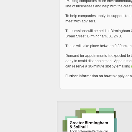
“Making companies more environmentally fr
line of businesses and help with the creati
To help companies apply for support fro
meet with advisers.
The sessions will be held at Birmingham C
Broad Street, Birmingham, B1 2ND.
These will take place between 9.30am and
Demand for appointments is expected to 
early to avoid disappointment. Appointment
can reserve a 30-minute slot by emailing
Further information on how to apply ca