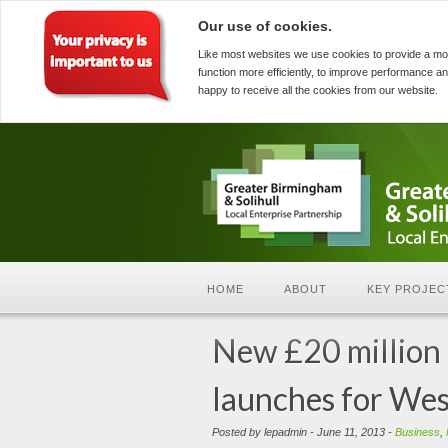
Our use of cookies.
Like most websites we use cookies to provide a mo
function more efficiently, to improve performance an
happy to receive all the cookies from our website.
HOME
ABOUT
KEY PROJEC
New £20 million 
launches for Wes
Posted by lepadmin - June 11, 2013 -
Business
,