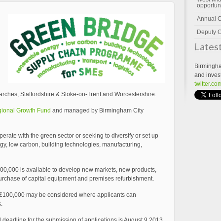
opportun
Annual 
Deputy C
Lates
Birmingha
and inves
twitter.c
rches, Staffordshire & Stoke-on-Trent and Worcestershire.
ional Growth Fund
and managed by Birmingham City
rate with the green sector or seeking to diversify or set up
rgy, low carbon, building technologies, manufacturing,
00,000 is available to develop new markets, new products,
urchase of capital equipment and premises refurbishment.
r £100,000 may be considered where applicants can
.
d deadline for the submission of applications is August 9 2013