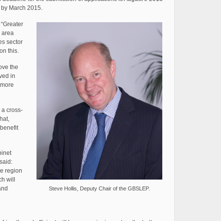
d by March 2015.
 “Greater
 area
es sector
on this.
rove the
ved in
 more
s a cross-
hat,
 benefit
binet
said:
he region
h will
and
Steve Hollis, Deputy Chair of the GBSLEP.