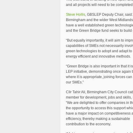
and all projects will need to be complete
Steve Hollis
, GBSLEP Deputy Chair, said:
Birmingham and the wider West Midlands
have a well established green technologi
and the Green Bridge fund seeks to build 
“But equally importantly, it will aim to imp
capabilities of SMEs not necessarily invol
green technologies to adopt and adapt to
energy efficient and innovative methods.
“Green Bridge is also important in that it i
LEP initiative, demonstrating once again t
where it is appropriate, joining forces can
our SMEs.”
Cllr Tahir Ali, Birmingham City Council ca
member for development, jobs and skills, 
“We are delighted to offer companies in t
the opportunity to access this support whic
have a major impact on competitiveness 
efficiency, thereby making a sustainable
contribution to the economy.