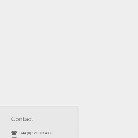
Contact
+44 (0) 121 303 4369