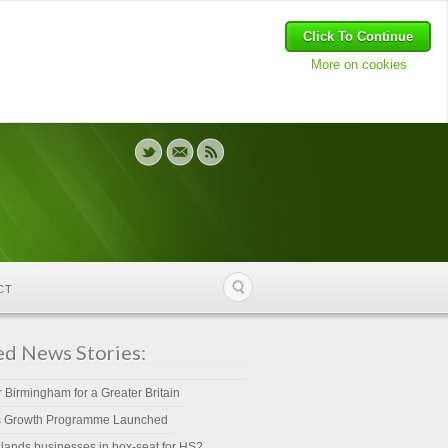
Click To Continue
More on cookies
CT
ed News Stories:
r Birmingham for a Greater Britain
s Growth Programme Launched
lands businesses in box-seat for HS2