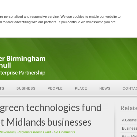
re personalised and responsive service. We use cookies to enable our website to
d to tailor advertising with our partners. If you continue we will assume you are
TS
BUSINESS
PEOPLE
PLACE
NEWS
CONTA
green technologies fund
Relat
t Midlands businesses
A Greate
Busines
Newsroom
,
Regional Growth Fund
-
No Comments
West Mid