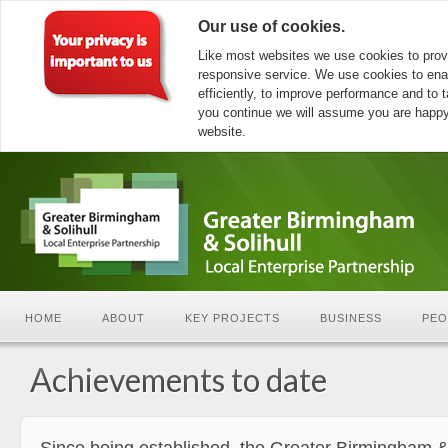
Our use of cookies.
Like most websites we use cookies to prov
responsive service. We use cookies to ena
efficiently, to improve performance and to ta
you continue we will assume you are happy 
website.
HOME
ABOUT
KEY PROJECTS
BUSINESS
PEO
Achievements to date