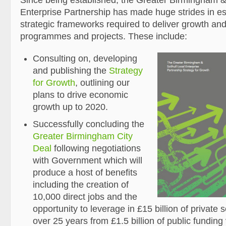
Since being established, the Greater Birmingham & 
Enterprise Partnership has made huge strides in es
strategic frameworks required to deliver growth and
programmes and projects. These include:
Consulting on, developing
and publishing the
Strategy
for Growth
, outlining our
plans to drive economic
growth up to 2020.
Successfully concluding the
Greater Birmingham City
Deal
following negotiations
with Government which will
produce a host of benefits
including the creation of
10,000 direct jobs and the
opportunity to leverage in £15 billion of private 
over 25 years from £1.5 billion of public fundin