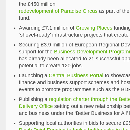
the £450 million
redevelopment of Paradise Circus
as part of th
fund.
Awarding £7.1 million of
Growing Places
funding
‘shovel-ready’ infrastructure projects that create
Securing £3.9 million of European Regional D
support for the
Business Development Progra
has already been allocated to 21 successful appl
potential to create 120 jobs.
Launching a
Central Business Portal
to showcas
finance and business support schemes and host
events to promote programmes such as the B
Publishing a
regulation charter through the Bett
Delivery Office
setting out a new relationship b
and business under the ‘Better Business for All’
Supporting local authorities in bids to secure £2