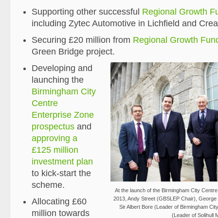
Supporting other successful
Regional Growth F
including Zytec Automotive in Lichfield and Crea
Securing £20 million from
Regional Growth Fun
Green Bridge project.
Developing and
launching the
Birmingham City
Centre
Enterprise Zone
prospectus
and
approving a
£125 million
investment plan
to kick-start the
scheme.
At the launch of the Birmingham City Centr
2013, Andy Street (GBSLEP Chair), George 
Allocating £60
Sir Albert Bore (Leader of Birmingham Cit
million towards
(Leader of Solihull