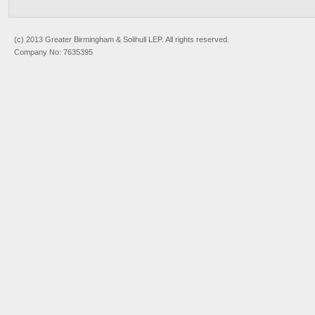
(c) 2013 Greater Birmingham & Solihull LEP. All rights reserved.
Company No: 7635395