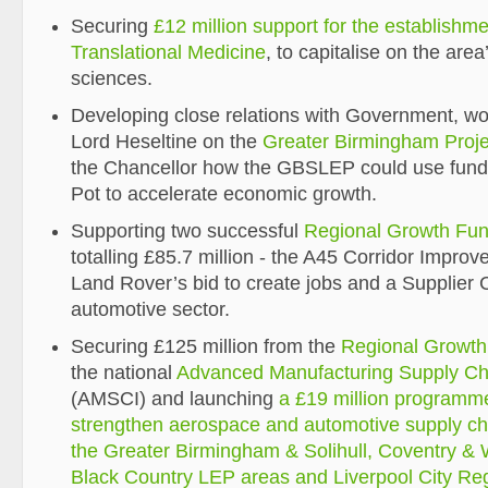
Securing
£12 million support for the establishmen
Translational Medicine
, to capitalise on the area’
sciences.
Developing close relations with Government, wo
Lord Heseltine on the
Greater Birmingham Proje
the Chancellor how the GBSLEP could use fundi
Pot to accelerate economic growth.
Supporting two successful
Regional Growth Fu
totalling £85.7 million - the A45 Corridor Impr
Land Rover’s bid to create jobs and a Supplier C
automotive sector.
Securing £125 million from the
Regional Growt
the national
Advanced Manufacturing Supply Chai
(AMSCI) and launching
a £19 million programm
strengthen aerospace and automotive supply chai
the Greater Birmingham & Solihull, Coventry &
Black Country LEP areas and Liverpool City Re