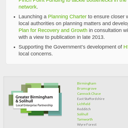
Pinch Point Funding to tackle bottlenecks in th
network
.
Launching a
Planning Charter
to ensure closer
local authorities on planning matters and devel
Plan for Recovery and Growth
in consultation w
with a view to publication in late 2013.
Supporting the Government’s development of
H
local concerns.
Birmingham
Bromsgrove
Cannock Chase
East Staffordshire
Lichfield
Redditch
Solihull
Tamworth
Wyre Forest