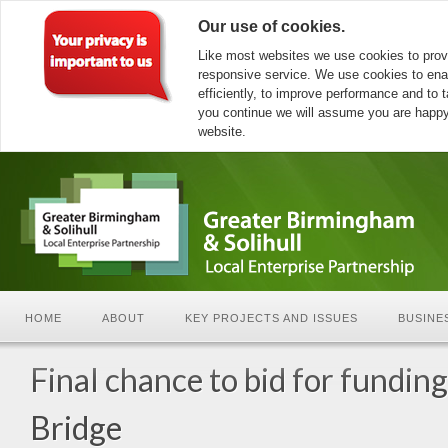
Our use of cookies.
Like most websites we use cookies to prov
responsive service. We use cookies to ena
efficiently, to improve performance and to ta
you continue we will assume you are happy 
website.
HOME
ABOUT
KEY PROJECTS AND ISSUES
BUSINE
Final chance to bid for fundin
Bridge