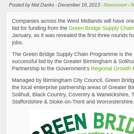
Posted by Mat Danks - December 16, 2013 -
Newsroom
-
N
Companies across the West Midlands will have one 
bid for funding from the
Green Bridge Supply Cha
January, as it was revealed the first three rounds 
jobs.
The Green Bridge Supply Chain Programme is the r
successful bid by the Greater Birmingham & Solihul
Partnership to the Government’s
Regional Growth 
Managed by Birmingham City Council, Green Bridge 
the local enterprise partnership areas of Greater 
Solihull, Black Country, Coventry & Warwickshire,
Staffordshire & Stoke-on-Trent and Worcestershire