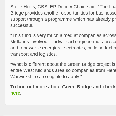
Steve Hollis, GBSLEP Deputy Chair, said: “The fin
Bridge provides another opportunities for businesse
support through a programme which has already p
successful.
“This fund is very much aimed at companies acros
Midlands involved in advanced engineering, aeros
and renewable energies, electronics, building tech
transport and logistics.
“What is different about the Green Bridge project is 
entire West Midlands area so companies from Here
Warwickshire are eligible to apply.”
To find out more about Green Bridge and check 
here
.