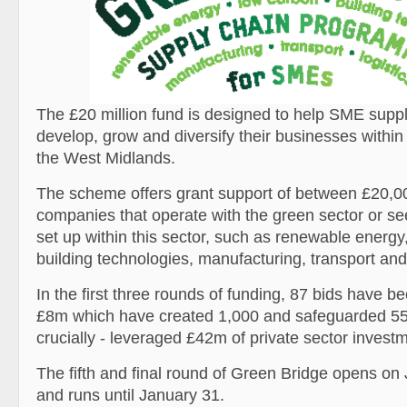
The £20 million fund is designed to help SME sup
develop, grow and diversify their businesses within
the West Midlands.
The scheme offers grant support of between £20,0
companies that operate with the green sector or see
set up within this sector, such as renewable energy
building technologies, manufacturing, transport and 
In the first three rounds of funding, 87 bids have 
£8m which have created 1,000 and safeguarded 55
crucially - leveraged £42m of private sector invest
The fifth and final round of Green Bridge opens on
and runs until January 31.