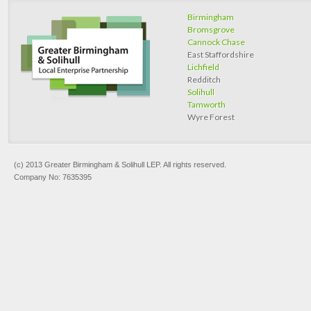
Birmingham
Bromsgrove
Cannock Chase
East Staffordshire
Lichfield
Redditch
Solihull
Tamworth
Wyre Forest
(c) 2013 Greater Birmingham & Solihull LEP. All rights reserved.
Company No: 7635395